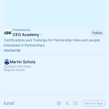
Presented by
Follow
CEG Academy
Certifications and Trainings for Partnership Folks and people
interested in Partnerships
Hosted By
Martin Scholz
Contact the Host
Report Event
Get the App