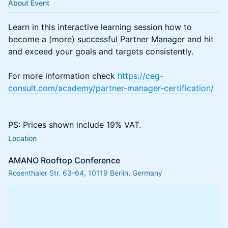
About Event
Learn in this interactive learning session how to
become a (more) successful Partner Manager and hit
and exceed your goals and targets consistently.
For more information check
https://ceg-
consult.com/academy/partner-manager-certification/
PS: Prices shown include 19% VAT.
Location
AMANO Rooftop Conference
Rosenthaler Str. 63-64, 10119 Berlin, Germany