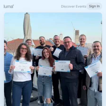
Sign In
Discover Events