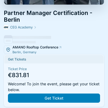
Partner Manager Certification -
Berlin
CEG Academy
AMANO Rooftop Conference
Berlin, Germany
Get Tickets
Ticket Price
€831.81
Welcome! To join the event, please get your ticket
below.
Get Ticket