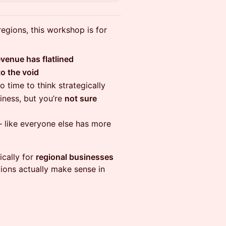
egions, this workshop is for
evenue has flatlined
to the void
no time to think strategically
iness, but you’re
not sure
 like everyone else has more
fically for
regional businesses
ions actually make sense in