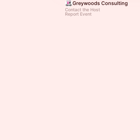
Greywoods Consulting
Contact the Host
Report Event