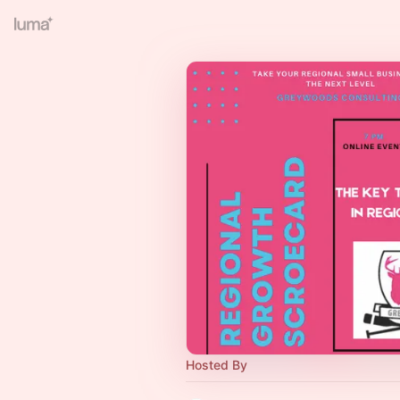
Hosted By