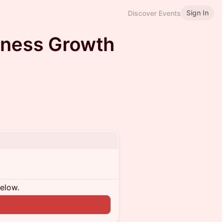
Sign In
Discover Events
iness Growth
below.