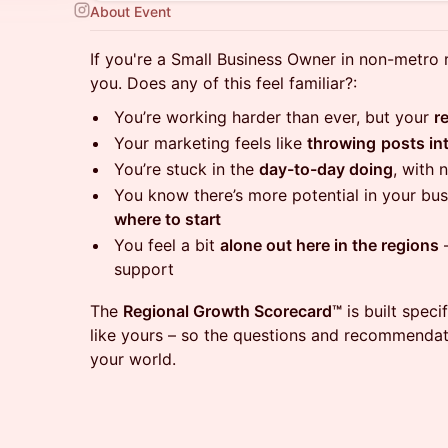
About Event
If you're a Small Business Owner in non-metro r
you. Does any of this feel familiar?:
You’re working harder than ever, but your
r
Your marketing feels like
throwing
posts in
You’re stuck in the
day-to-day doing
, with 
You know there’s more potential in your bus
where to start
You feel a bit
alone out here in the regions
–
support
The
Regional Growth Scorecard™
is built speci
like yours – so the questions and recommendat
your world.