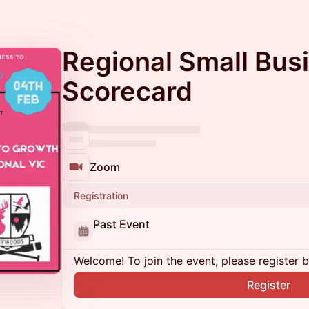
Regional Small Bus
Scorecard
Zoom
Registration
Past Event
Welcome! To join the event, please register 
Register