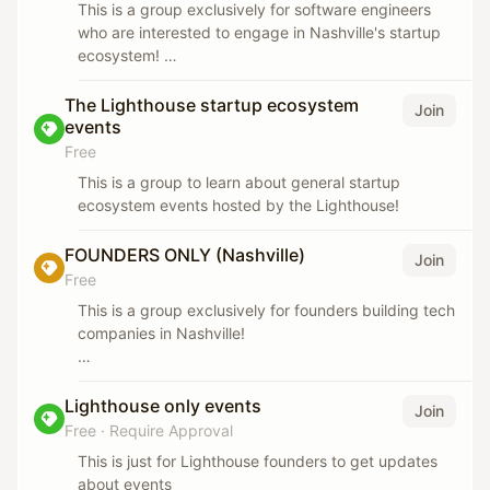
This is a group exclusively for software engineers
who are interested to engage in Nashville's startup
ecosystem!
We host regular 'Engineers meet startups' events,
The Lighthouse startup ecosystem
Join
hackathons, cofounder of coder/seller meetups, and
events
more.
Free
This is a group to learn about general startup
ecosystem events hosted by the Lighthouse!
FOUNDERS ONLY (Nashville)
Join
Free
This is a group exclusively for founders building tech
companies in Nashville!
*The Lighthouse hosts regular founders only events.
If you want to engage in the ecosystem, please join
Lighthouse only events
Join
the other group (:
Free
·
Require Approval
This is just for Lighthouse founders to get updates
about events