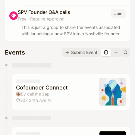
SPV Founder Q&A calls
Join
Free
·
Require Approval
This is just a group to share the events associated
with launching a new SPV into a Nashville founder
Events
Submit Event
You have 0 events pending approval by the
calendar admin.
They will show up on the schedule once approved
Cofounder Connect
By call me zap
207 24th Ave N