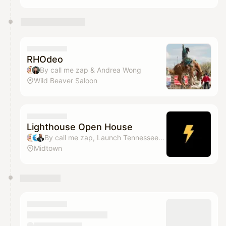
RHOdeo
By call me zap & Andrea Wong
Wild Beaver Saloon
Lighthouse Open House
By call me zap, Launch Tennessee, Derrick Maultsby Jr., Andrea Wong & 2 others
Midtown