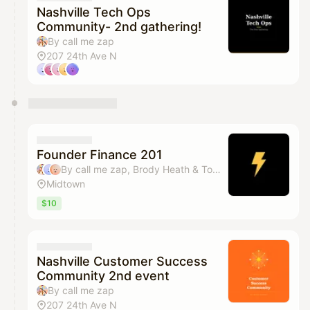
Nashville Tech Ops
Community- 2nd gathering!
By call me zap
207 24th Ave N
Founder Finance 201
By call me zap, Brody Heath & Tommy Jacobs
Midtown
$10
Nashville Customer Success
Community 2nd event
By call me zap
207 24th Ave N