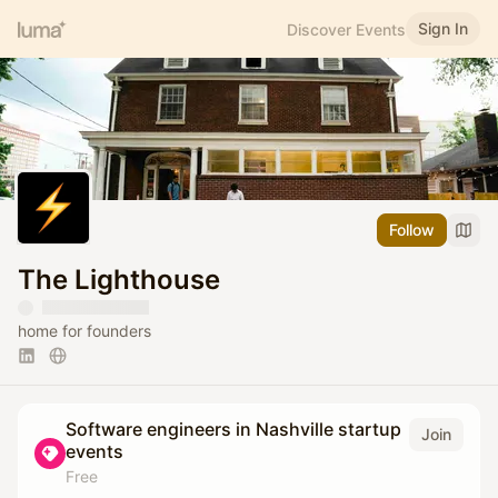
Sign In
Discover Events
Follow
The Lighthouse
home for founders
Software engineers in Nashville startup
Join
events
Free