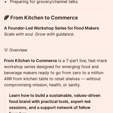
Preparing for grocery/channel talks
🌾
From Kitchen to Commerce
A Founder-Led Workshop Series for Food Makers
Scale with soul. Grow with guidance.
💡 Overview
From Kitchen to Commerce
is a 7-part live, fast-track
workshop series designed for emerging food and
beverage makers ready to go from zero to a million
ARR from kitchen table to retail shelves — without
compromising mission, health, or sanity.
Learn how to build a sustainable, values-driven
food brand with practical tools, expert-led
sessions, and a support network of fellow