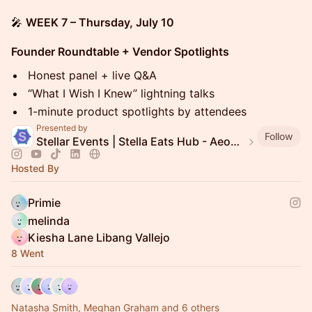
🎤
WEEK 7 – Thursday, July 10
Founder Roundtable + Vendor Spotlights
Honest panel + live Q&A
“What I Wish I Knew” lightning talks
1-minute product spotlights by attendees
Presented by
Follow
Stellar Events | Stella Eats Hub - Aeon Stellar Commerce
Hosted By
Primie
melinda
Kiesha Lane Libang Vallejo
8 Went
Natasha Smith, Meghan Graham and 6 others