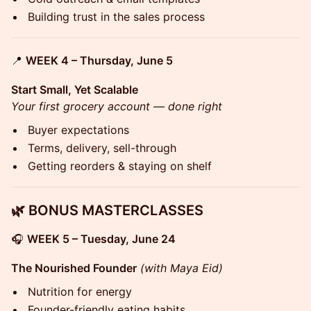
Building trust in the sales process
📍
WEEK 4 – Thursday, June 5
Start Small, Yet Scalable
Your first grocery account — done right
Buyer expectations
Terms, delivery, sell-through
Getting reorders & staying on shelf
🌿 BONUS MASTERCLASSES
🎧
WEEK 5 – Tuesday, June 24
The Nourished Founder
(with Maya Eid)
Nutrition for energy
Founder-friendly eating habits