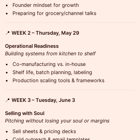
Founder mindset for growth
Preparing for grocery/channel talks
📍
WEEK 2 – Thursday, May 29
Operational Readiness
Building systems from kitchen to shelf
Co-manufacturing vs. in-house
Shelf life, batch planning, labeling
Production scaling tools & frameworks
📍
WEEK 3 – Tuesday, June 3
Selling with Soul
Pitching without losing your soul or margins
Sell sheets & pricing decks
Cold outreach & email templates