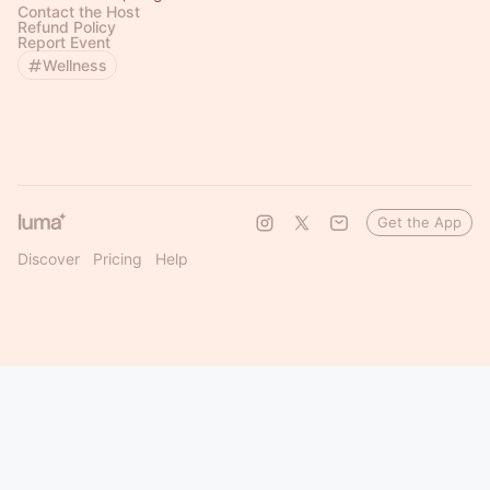
Contact the Host
Refund Policy
Report Event
Wellness
Get the App
Discover
Pricing
Help