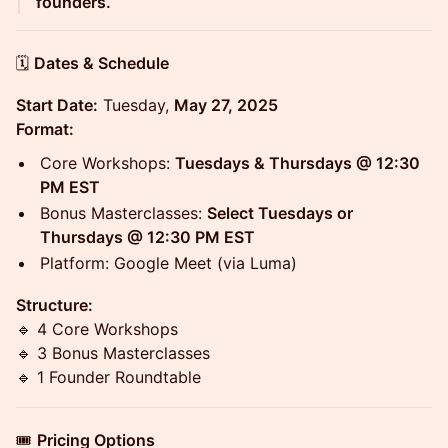
founders.
🗓️
Dates & Schedule
Start Date:
Tuesday,
May 27, 2025
Format:
Core Workshops:
Tuesdays & Thursdays @ 12:30
PM EST
Bonus Masterclasses:
Select Tuesdays or
Thursdays @ 12:30 PM EST
Platform: Google Meet (via Luma)
Structure:
🔹 4 Core Workshops
🔹 3 Bonus Masterclasses
🔹 1 Founder Roundtable
🎟️
Pricing Options