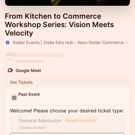
From Kitchen to Commerce
Workshop Series: Vision Meets
Velocity
Stellar Events | Stella Eats Hub - Aeon Stellar Commerce
Google Meet
Get Tickets
Past Event
Welcome! Please choose your desired ticket type:
General Admission
Require Approval
Sales ended