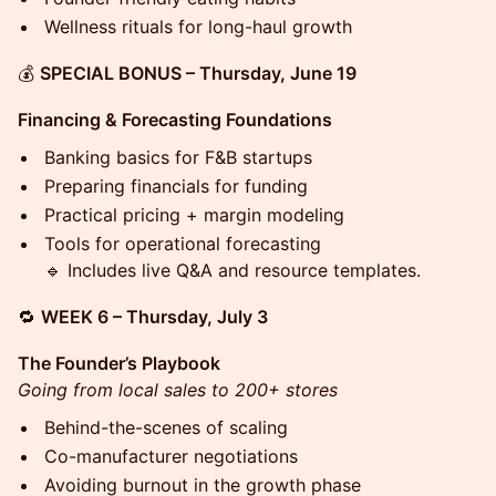
Wellness rituals for long-haul growth
💰
SPECIAL BONUS – Thursday, June 19
Financing & Forecasting Foundations
Banking basics for F&B startups
Preparing financials for funding
Practical pricing + margin modeling
Tools for operational forecasting
🔹 Includes live Q&A and resource templates.
🔁
WEEK 6 – Thursday, July 3
The Founder’s Playbook
Going from local sales to 200+ stores
Behind-the-scenes of scaling
Co-manufacturer negotiations
Avoiding burnout in the growth phase