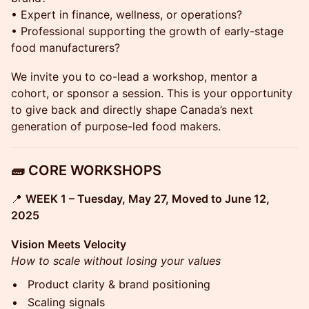
• Expert in finance, wellness, or operations?
• Professional supporting the growth of early-stage
food manufacturers?
We invite you to co-lead a workshop, mentor a
cohort, or sponsor a session. This is your opportunity
to give back and directly shape Canada’s next
generation of purpose-led food makers.
🧱 CORE WORKSHOPS
📍
WEEK 1 – Tuesday, May 27, Moved to June 12,
2025
Vision Meets Velocity
How to scale without losing your values
Product clarity & brand positioning
Scaling signals