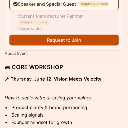
Speaker and Special Guest
Require Approval
Current Manufacturer Partner
Require Approval
Sales ended
Request to Join
About Event
🧱 CORE WORKSHOP
📍
Thursday, June 12: Vision Meets Velocity
How to scale without losing your values
Product clarity & brand positioning
Scaling signals
Founder mindset for growth