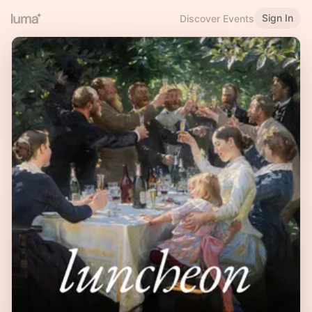
Sign In
Discover Events