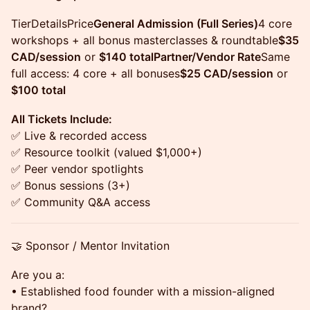
TierDetailsPrice
General Admission (Full Series)
4 core
workshops + all bonus masterclasses & roundtable
$35
CAD/session
or
$140 totalPartner/Vendor Rate
Same
full access: 4 core + all bonuses
$25 CAD/session
or
$100 total
All Tickets Include:
✅ Live & recorded access
✅ Resource toolkit (valued $1,000+)
✅ Peer vendor spotlights
✅ Bonus sessions (3+)
✅ Community Q&A access
🤝 Sponsor / Mentor Invitation
Are you a:
• Established food founder with a mission-aligned
brand?