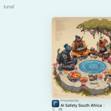
Presented by
AI Safety South Africa