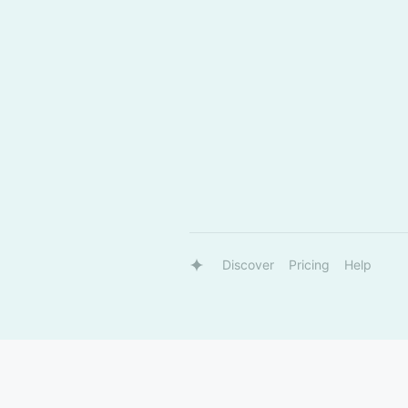
Discover
Pricing
Help