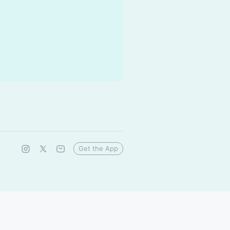
Get the App