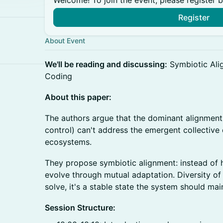
Welcome! To join the event, please register 
Register
About Event
We'll be reading and discussing:
Symbiotic Alig
Coding
About this paper:
The authors argue that the dominant alignmen
control) can't address the emergent collectiv
ecosystems.
They propose symbiotic alignment: instead of 
evolve through mutual adaptation. Diversity of
solve, it's a stable state the system should mai
Session Structure: