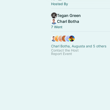
Hosted By
Tegan Green
Charl Botha
7 Went
Charl Botha, Augusta and 5 others
Contact the Host
Report Event