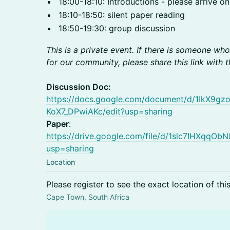
18:00-18:10: Introductions - please arrive on
18:10-18:50: silent paper reading
18:50-19:30: group discussion
This is a private event. If there is someone wh
for our community, please share this link with 
Discussion Doc:
https://docs.google.com/document/d/1IkX9
KoX7_DPwiAKc/edit?usp=sharing
Paper
:
https://drive.google.com/file/d/1slc7IHXqq
usp=sharing
Location
Please register to see the exact location of thi
Cape Town, South Africa