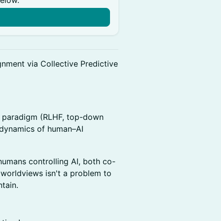
below.
nment via Collective Predictive
t paradigm (RLHF, top-down
e dynamics of human–AI
humans controlling AI, both co-
 worldviews isn't a problem to
ntain.