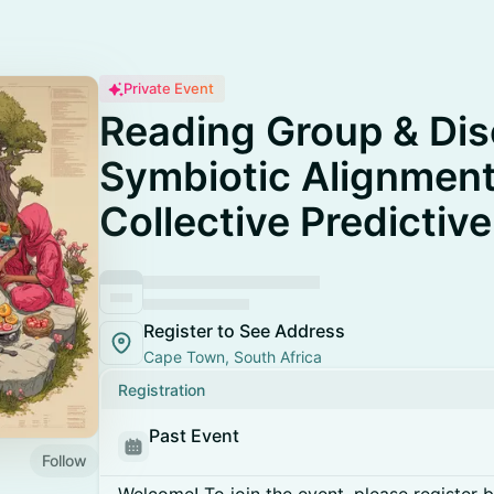
Private Event
Reading Group & Dis
Symbiotic Alignment
Collective Predictiv
Register to See Address
Cape Town, South Africa
Registration
Past Event
Follow