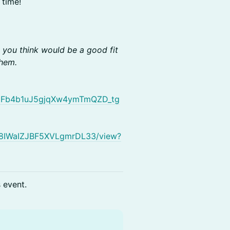
 time!
o you think would be a good fit
them.
gzoFb4b1uJ5gjqXw4ymTmQZD_tg
ObN8IWaIZJBF5XVLgmrDL33/view?
s event.