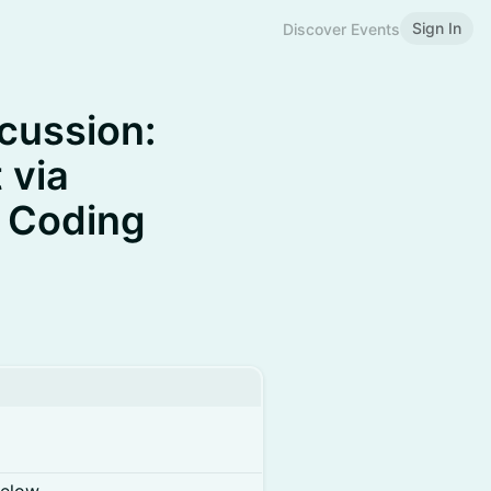
Sign In
Discover Events
cussion:
 via
e Coding