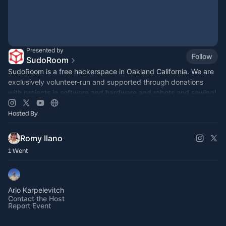
Presented by
Follow
SudoRoom
SudoRoom is a free hackerspace in Oakland California. We are
exclusively volunteer-run and supported through donations
with projects in software and hardware and robots and sewing!
Hosted By
Romy Ilano
1 Went
Arlo Karpelevitch
Contact the Host
Report Event