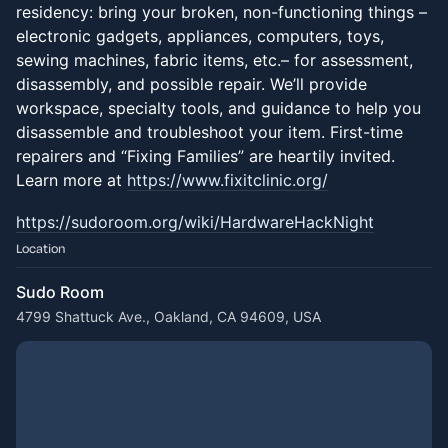
residency: bring your broken, non-functioning things –
electronic gadgets, appliances, computers, toys,
sewing machines, fabric items, etc.– for assessment,
disassembly, and possible repair. We’ll provide
workspace, specialty tools, and guidance to help you
disassemble and troubleshoot your item. First-time
repairers and “Fixing Families” are heartily invited.
Learn more at
https://www.fixitclinic.org/
https://sudoroom.org/wiki/HardwareHackNight
Location
Sudo Room
4799 Shattuck Ave., Oakland, CA 94609, USA