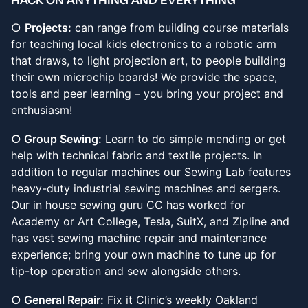
​​○
Projects:
can range from building course materials
for teaching local kids electronics to a robotic arm
that draws, to light projection art, to people building
their own microchip boards! We provide the space,
tools and peer learning – you bring your project and
enthusiasm!
○ Group Sewing:
Learn to do simple mending or get
help with technical fabric and textile projects. In
addition to regular machines our Sewing Lab features
heavy-duty industrial sewing machines and sergers.
Our in house sewing guru CC has worked for
Academy or Art College, Tesla, SuitX, and Zipline and
has vast sewing machine repair and maintenance
experience; bring your own machine to tune up for
tip-top operation and sew alongside others.
○ General Repair:
Fix it Clinic’s weekly Oakland