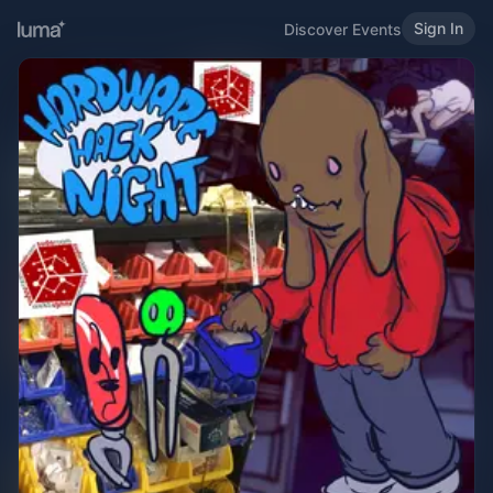
Sign In
Discover Events