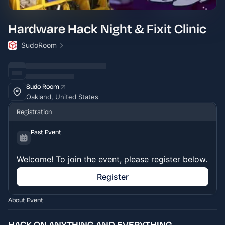
Hardware Hack Night & Fixit Clinic
SudoRoom
Sudo Room
Oakland, United States
Registration
Past Event
Welcome! To join the event, please register below.
Register
About Event
HACK ON ANYTHING AND EVERYTHING