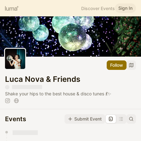
Sign In
Discover Events
Follow
Luca Nova & Friends
Shake your hips to the best house & disco tunes 💃✨
Events
Submit Event
You have 0 events pending approval by the