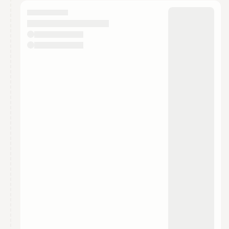
calendar admin.
They will show up on the schedule once approved