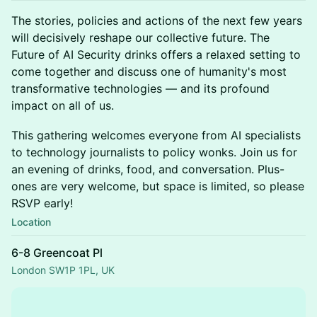
The stories, policies and actions of the next few years
will decisively reshape our collective future. The
Future of AI Security drinks offers a relaxed setting to
come together and discuss one of humanity's most
transformative technologies — and its profound
impact on all of us.
This gathering welcomes everyone from AI specialists
to technology journalists to policy wonks. Join us for
an evening of drinks, food, and conversation. Plus-
ones are very welcome, but space is limited, so please
RSVP early!
Location
6-8 Greencoat Pl
London SW1P 1PL, UK