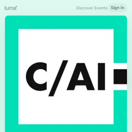
Sign In
Discover Events