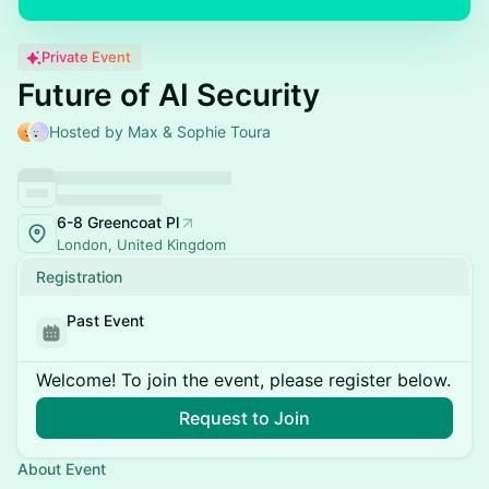
Private Event
Future of AI Security
Hosted by Max & Sophie Toura
6-8 Greencoat Pl
London, United Kingdom
Registration
Past Event
Welcome! To join the event, please register below.
Request to Join
About Event