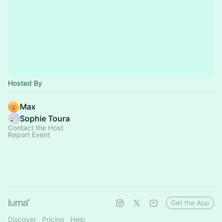
Hosted By
Max
Sophie Toura
Contact the Host
Report Event
Get the App
Discover
Pricing
Help