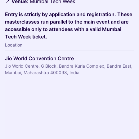
📍
Venue:
Mumbai Tech Week
Entry is strictly by application and registration. These
masterclasses run parallel to the main event and are
accessible only to attendees with a valid Mumbai
Tech Week ticket.
Location
Jio World Convention Centre
Jio World Centre, G Block, Bandra Kurla Complex, Bandra East,
Mumbai, Maharashtra 400098, India