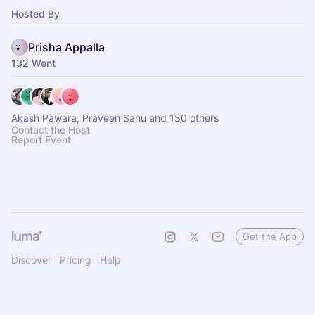
Hosted By
Prisha Appalla
132 Went
Akash Pawara, Praveen Sahu and 130 others
Contact the Host
Report Event
Get the App
Discover
Pricing
Help