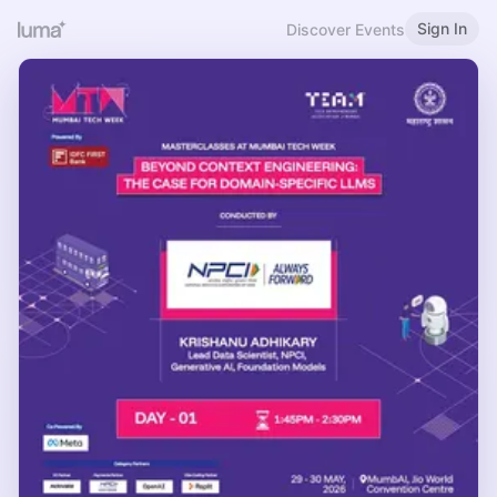
Sign In
Discover Events