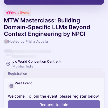
Private Event
MTW Masterclass: Building
Domain-Specific LLMs Beyond
Context Engineering by NPCI
Hosted by Prisha Appalla
Jio World Convention Centre
Mumbai, India
Registration
Past Event
Welcome! To join the event, please register below.
Request to Join