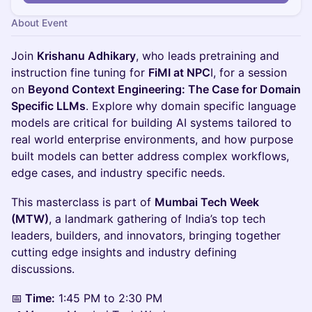
About Event
Join
Krishanu Adhikary
, who leads pretraining and
instruction fine tuning for
FiMI at NPC
I, for a session
on
Beyond Context Engineering: The Case for Domain
Specific LLMs
. Explore why domain specific language
models are critical for building AI systems tailored to
real world enterprise environments, and how purpose
built models can better address complex workflows,
edge cases, and industry specific needs.
This masterclass is part of
Mumbai Tech Week
(MTW)
, a landmark gathering of India’s top tech
leaders, builders, and innovators, bringing together
cutting edge insights and industry defining
discussions.
📅
Time:
1:45 PM to 2:30 PM