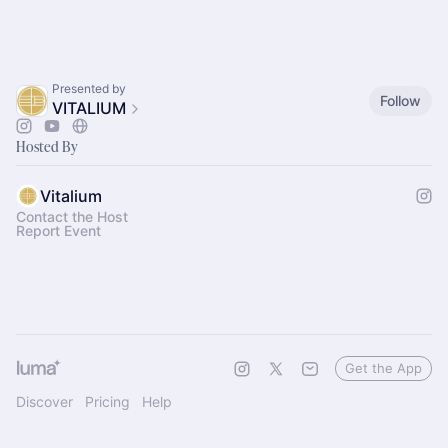
Presented by
Follow
VITALIUM
Hosted By
Vitalium
Contact the Host
Report Event
Get the App
Discover
Pricing
Help