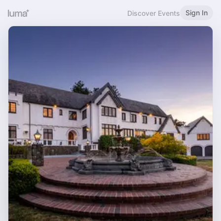
Sign In
Discover Events