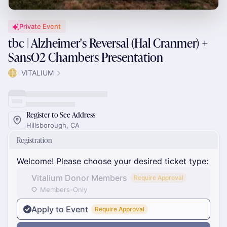
Private Event
tbc | Alzheimer's Reversal (Hal Cranmer) +
SansO2 Chambers Presentation
VITALIUM
Register to See Address
Hillsborough, CA
Registration
Welcome! Please choose your desired ticket type:
Vitalium Donor Members
Require Approval
Members-Only
Apply to Event
Require Approval