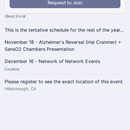
Request to Join
About Event
This is the tentative schedule for the rest of the year...
November 18 - Alzheimer's Reversal (Hal Cranmer) +
SansO2 Chambers Presentation
December 16 - Network of Network Events
Location
Please register to see the exact location of this event.
Hillsborough, CA