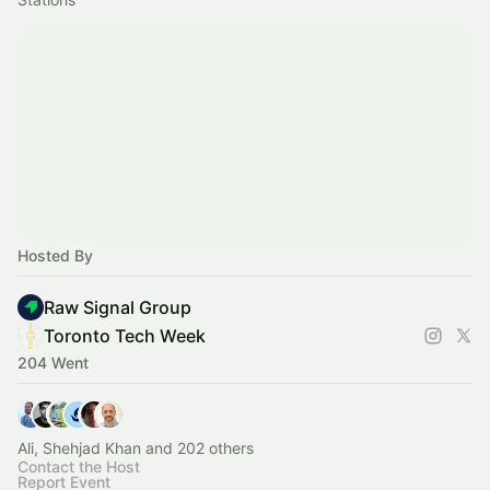
Hosted By
Raw Signal Group
Toronto Tech Week
204 Went
Ali, Shehjad Khan and 202 others
Contact the Host
Report Event