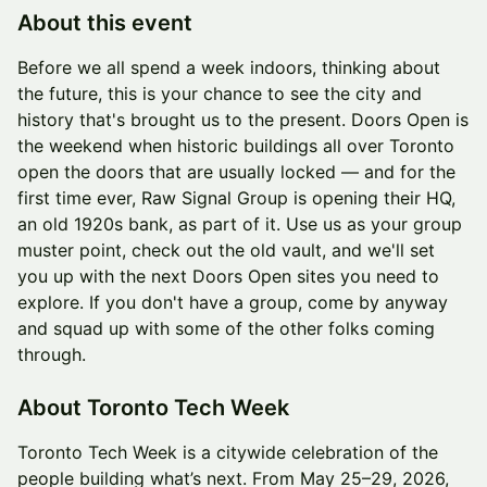
About this event
Before we all spend a week indoors, thinking about
the future, this is your chance to see the city and
history that's brought us to the present. Doors Open is
the weekend when historic buildings all over Toronto
open the doors that are usually locked — and for the
first time ever, Raw Signal Group is opening their HQ,
an old 1920s bank, as part of it. Use us as your group
muster point, check out the old vault, and we'll set
you up with the next Doors Open sites you need to
explore. If you don't have a group, come by anyway
and squad up with some of the other folks coming
through.
About Toronto Tech Week
Toronto Tech Week is a citywide celebration of the
people building what’s next. From May 25–29, 2026,