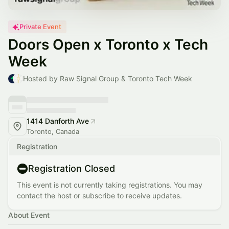
Private Event
Doors Open x Toronto x Tech
Week
Hosted by Raw Signal Group & Toronto Tech Week
1414 Danforth Ave
Toronto, Canada
Registration
Registration Closed
This event is not currently taking registrations. You may
contact the host or subscribe to receive updates.
About Event