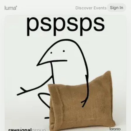
Sign In
Discover Events