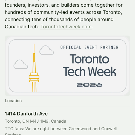
founders, investors, and builders come together for
hundreds of community-led events across Toronto,
connecting tens of thousands of people around
Canadian tech.
Torontotechweek.com
.
Location
1414 Danforth Ave
Toronto, ON M4J 1M9, Canada
TTC fans: We are right between Greenwood and Coxwell 
Stations