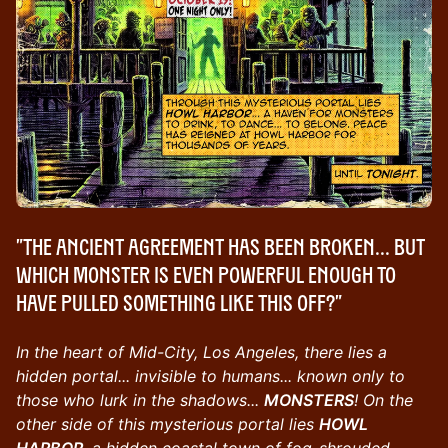
"The Ancient Agreement has been broken... but
which monster is even powerful enough to
have pulled something like this off?"
In the heart of Mid-City, Los Angeles, there lies a
hidden portal... invisible to humans... known only to
those who lurk in the shadows...
MONSTERS
! On the
other side of this mysterious portal lies
HOWL
HARBOR
, a hidden coastal town of fog-shrouded