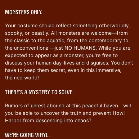
Monsters only.
Your costume should reflect something otherworldly,
spooky, or beastly. All monsters are welcome—from
the classic to the aquatic, from the contemporary to
the unconventional—just NO HUMANS. While you are
expected to appear as a monster, you're free to
discuss your human day-lives and disguises. You don’t
have to keep them secret, even in this immersive,
themed world!
There's a mystery to solve.
Rumors of unrest abound at this peaceful haven... will
you be able to uncover the truth and prevent Howl
Harbor from descending into chaos?
We’re going vinyl.