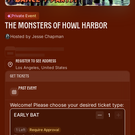
Private Event
THE MONSTERS OF HOWL HARBOR
Hosted by Jesse Chapman
Register to See Address
Los Angeles, United States
Get Tickets
Past Event
Welcome! Please choose your desired ticket type:
EARLY BAT
1
1 Left
Require Approval