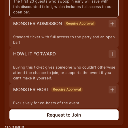
The first 20 guests who swoop in early will save with
this discounted ticket, which includes full access to our
open bar.
MONSTER ADMISSION
Require Approval
Standard ticket with full access to the party and an open
bar!
HOWL IT FORWARD
Buying this ticket gives someone who couldn’t otherwise
attend the chance to join, or supports the event if you
can’t make it yourself.
MONSTER HOST
Require Approval
Exclusively for co-hosts of the event.
Request to Join