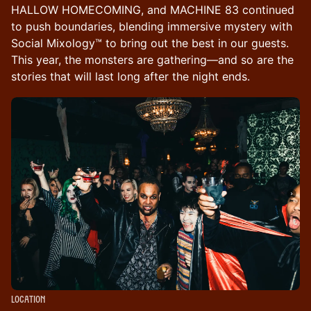
HALLOW HOMECOMING, and MACHINE 83 continued
to push boundaries, blending immersive mystery with
Social Mixology™ to bring out the best in our guests.
This year, the monsters are gathering—and so are the
stories that will last long after the night ends.
Location