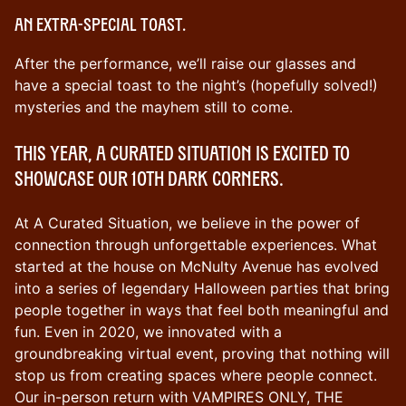
An extra-special toast.
After the performance, we’ll raise our glasses and
have a special toast to the night’s (hopefully solved!)
mysteries and the mayhem still to come.
This year, A Curated Situation is excited to
showcase our 10th DARK CORNERS.
At A Curated Situation, we believe in the power of
connection through unforgettable experiences. What
started at the house on McNulty Avenue has evolved
into a series of legendary Halloween parties that bring
people together in ways that feel both meaningful and
fun. Even in 2020, we innovated with a
groundbreaking virtual event, proving that nothing will
stop us from creating spaces where people connect.
Our in-person return with VAMPIRES ONLY, THE