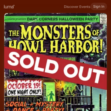
Sign In
Discover Events