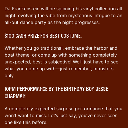
DJ Frankenstein will be spinning his vinyl collection all
night, evolving the vibe from mysterious intrigue to an
all-out dance party as the night progresses.
$100 cash prize for best costume.
Whether you go traditional, embrace the harbor and
boat theme, or come up with something completely
unexpected, best is subjective! We’ll just have to see
what you come up with—just remember, monsters
only.
10pm performance by the birthday boy, Jesse
Chapman.
A completely expected surprise performance that you
won't want to miss. Let’s just say, you've never seen
one like this before.