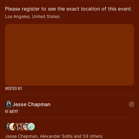
Please register to see the exact location of this event.
Los Angeles, United States
Hosted By
Jesse Chapman
61 Went
Jesse Chapman, Alexander Soltis and 59 others