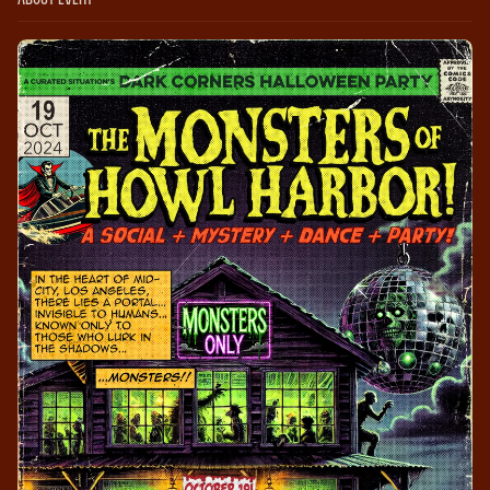
About Event