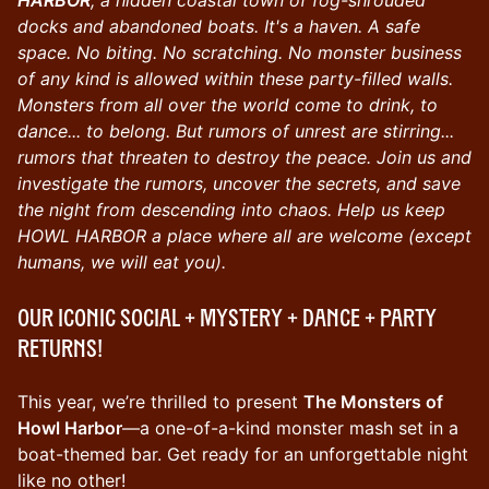
docks and abandoned boats. It's a haven. A safe
space. No biting. No scratching. No monster business
of any kind is allowed within these party-filled walls.
Monsters from all over the world come to drink, to
dance... to belong. But rumors of unrest are stirring...
rumors that threaten to destroy the peace. Join us and
investigate the rumors, uncover the secrets, and save
the night from descending into chaos. Help us keep
HOWL HARBOR a place where all are welcome (except
humans, we will eat you).
Our iconic SOCIAL + MYSTERY + DANCE + PARTY
returns!
This year, we’re thrilled to present
The Monsters of
Howl Harbor
—a one-of-a-kind monster mash set in a
boat-themed bar. Get ready for an unforgettable night
like no other!