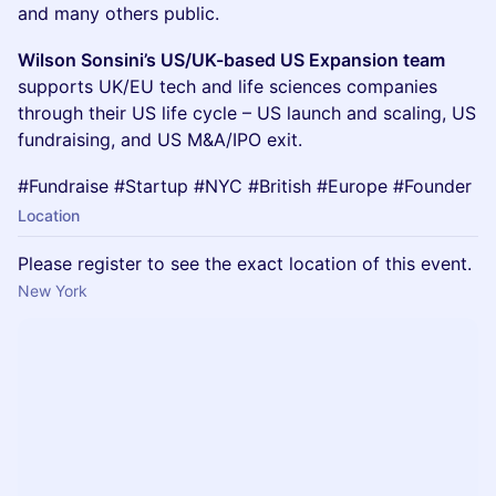
and many others public.
Wilson Sonsini’s US/UK-based US Expansion team
supports UK/EU tech and life sciences companies
through their US life cycle – US launch and scaling, US
fundraising, and US M&A/IPO exit.
#Fundraise #Startup #NYC #British #Europe #Founder
Location
Please register to see the exact location of this event.
New York