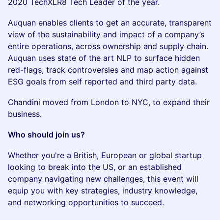
2020 TechXLR8 Tech Leader of the year.
Auquan enables clients to get an accurate, transparent
view of the sustainability and impact of a company’s
entire operations, across ownership and supply chain.
Auquan uses state of the art NLP to surface hidden
red-flags, track controversies and map action against
ESG goals from self reported and third party data.
Chandini moved from London to NYC, to expand their
business.
Who should join us?
Whether you're a British, European or global startup
looking to break into the US, or an established
company navigating new challenges, this event will
equip you with key strategies, industry knowledge,
and networking opportunities to succeed.