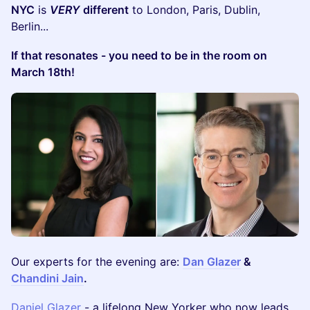
NYC
is
VERY
different
to London, Paris, Dublin,
Berlin...
If that resonates - you need to be in the room on
March 18th!
Our experts for the evening are:
Dan Glazer
&
Chandini Jain
.
Daniel Glazer
- a lifelong New Yorker who now leads