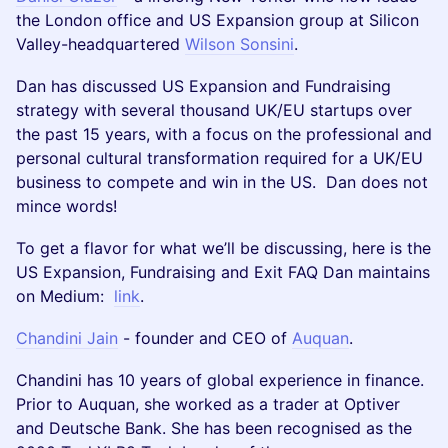
the London office and US Expansion group at Silicon
Valley-headquartered
Wilson Sonsini
.
Dan has discussed US Expansion and Fundraising
strategy with several thousand UK/EU startups over
the past 15 years, with a focus on the professional and
personal cultural transformation required for a UK/EU
business to compete and win in the US. Dan does not
mince words!
To get a flavor for what we’ll be discussing, here is the
US Expansion, Fundraising and Exit FAQ Dan maintains
on Medium:
link
.
Chandini Jain
- founder and CEO of
Auquan
.
Chandini has 10 years of global experience in finance.
Prior to Auquan, she worked as a trader at Optiver
and Deutsche Bank. She has been recognised as the