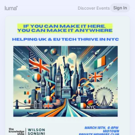
Sign In
Discover Events