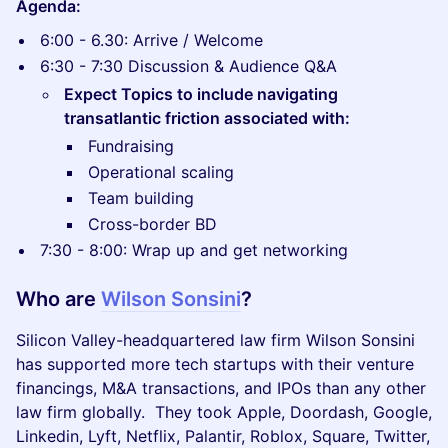
Agenda:
​6:00 - 6.30: Arrive / Welcome
​6:30 - 7:30 Discussion & Audience Q&A
Expect Topics to include navigating
transatlantic friction associated with:
​Fundraising
​Operational scaling
​Team building
​Cross-border BD
​7:30 - 8:00: Wrap up and get networking
Who are
Wilson Sonsini
?
Silicon Valley-headquartered law firm Wilson Sonsini
has supported more tech startups with their venture
financings, M&A transactions, and IPOs than any other
law firm globally. They took Apple, Doordash, Google,
Linkedin, Lyft, Netflix, Palantir, Roblox, Square, Twitter,