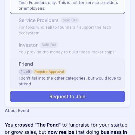
Tech Founders only. This is not for service providers
or employees.
Service Providers
Sold Out
For folks who sell to founders / support the tech
ecosystem
Investor
Sold Out
You provide the money to build these rocket ships!
Friend
1 Left
Require Approval
I don't fall into the other categories, but would love to
attend
Request to Join
About Event
You crossed "The Pond"
to fundraise for your startup
or grow sales, but
now
realize
that doing
business in