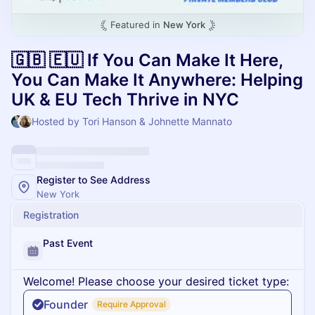
Featured in
New York
🇬🇧 🇪🇺 If You Can Make It Here,
You Can Make It Anywhere: Helping
UK & EU Tech Thrive in NYC
Hosted by Tori Hanson & Johnette Mannato
Register to See Address
New York
Registration
Past Event
Welcome! Please choose your desired ticket type:
Founder
Require Approval