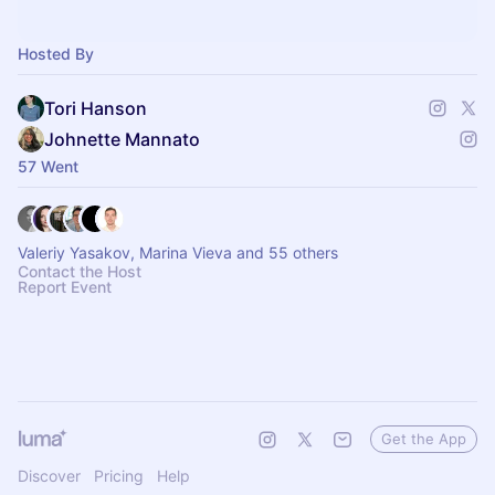
Hosted By
Tori Hanson
Johnette Mannato
57 Went
Valeriy Yasakov, Marina Vieva and 55 others
Contact the Host
Report Event
Get the App
Discover
Pricing
Help