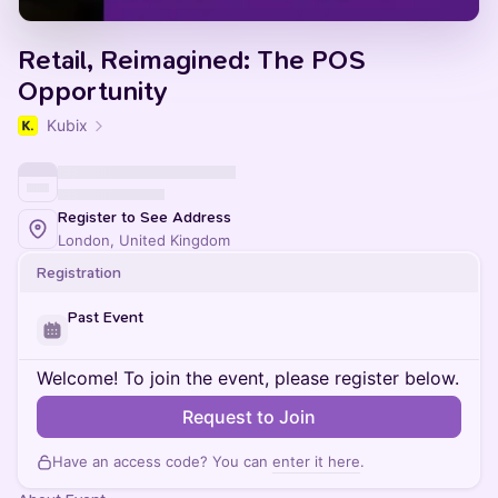
Retail, Reimagined: The POS
Opportunity
Kubix
Register to See Address
London, United Kingdom
Registration
Past Event
Welcome! To join the event, please register below.
Request to Join
Have an access code? You can
enter it here
.