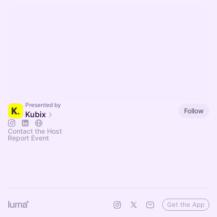
Presented by
Follow
Kubix
Contact the Host
Report Event
Get the App