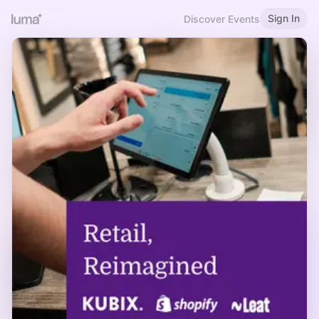
Sign In
Discover Events