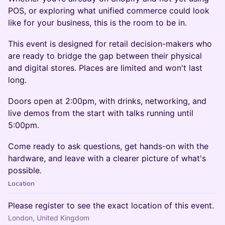
POS, or exploring what unified commerce could look
like for your business, this is the room to be in.
This event is designed for retail decision-makers who
are ready to bridge the gap between their physical
and digital stores. Places are limited and won't last
long.
Doors open at 2:00pm, with drinks, networking, and
live demos from the start with talks running until
5:00pm.
Come ready to ask questions, get hands-on with the
hardware, and leave with a clearer picture of what's
possible.
Location
Please register to see the exact location of this event.
London, United Kingdom