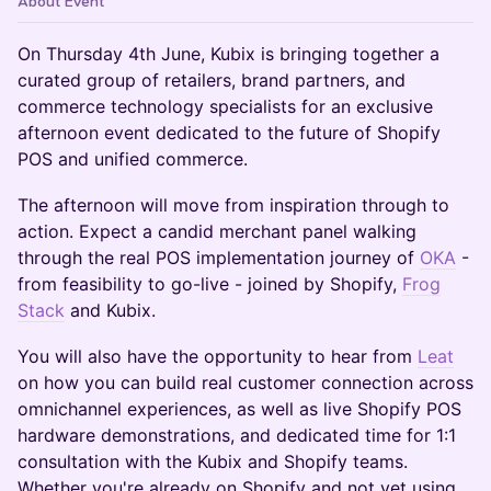
About Event
On Thursday 4th June, Kubix is bringing together a
curated group of retailers, brand partners, and
commerce technology specialists for an exclusive
afternoon event dedicated to the future of Shopify
POS and unified commerce.
The afternoon will move from inspiration through to
action. Expect a candid merchant panel walking
through the real POS implementation journey of
OKA
-
from feasibility to go-live - joined by Shopify,
Frog
Stack
and Kubix.
You will also have the opportunity to hear from
Leat
on how you can build real customer connection across
omnichannel experiences, as well as live Shopify POS
hardware demonstrations, and dedicated time for 1:1
consultation with the Kubix and Shopify teams.
Whether you're already on Shopify and not yet using