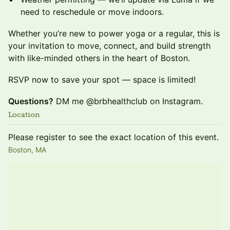
need to reschedule or move indoors.
Whether you’re new to power yoga or a regular, this is
your invitation to move, connect, and build strength
with like-minded others in the heart of Boston.
RSVP now to save your spot — space is limited!
Questions?
DM me @brbhealthclub on Instagram.
Location
Please register to see the exact location of this event.
Boston, MA