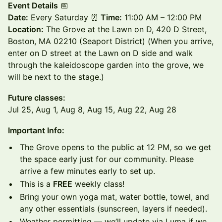
Event Details
📅
Date:
Every Saturday ⏰
Time:
11:00 AM – 12:00 PM
Location:
The Grove at the Lawn on D, 420 D Street,
Boston, MA 02210 (Seaport District) (When you arrive,
enter on D street at the Lawn on D side and walk
through the kaleidoscope garden into the grove, we
will be next to the stage.)
Future classes:
Jul 25, Aug 1, Aug 8, Aug 15, Aug 22, Aug 28
Important Info:
The Grove opens to the public at 12 PM, so we get
the space early just for our community. Please
arrive a few minutes early to set up.
This is a
FREE
weekly class!
Bring your own yoga mat, water bottle, towel, and
any other essentials (sunscreen, layers if needed).
Weather permitting — we’ll update via Luma if we