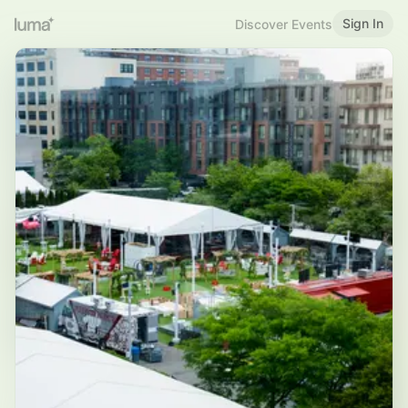
Sign In
Discover Events