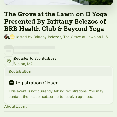
The Grove at the Lawn on D Yoga
Presented By Brittany Belezos of
BRB Health Club & Beyond Yoga
Hosted by Brittany Belezos, The Grove at Lawn on D & Beyond Yoga
Register to See Address
Boston, MA
Registration
Registration Closed
This event is not currently taking registrations. You may
contact the host or subscribe to receive updates.
About Event