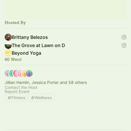
Hosted By
Brittany Belezos
The Grove at Lawn on D
Beyond Yoga
60 Went
Jillian Hamlin, Jessica Porter and 58 others
Contact the Host
Report Event
Fitness
Wellness