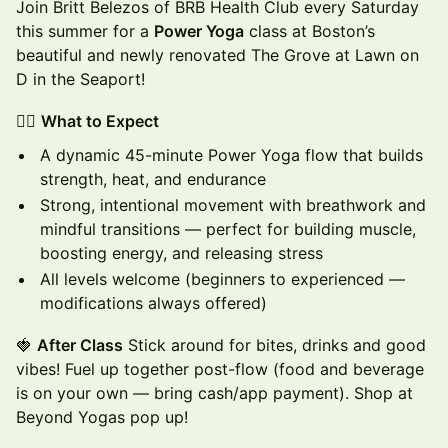
Join Britt Belezos of BRB Health Club every Saturday
this summer for a
Power Yoga
class at Boston’s
beautiful and newly renovated The Grove at Lawn on
D in the Seaport!
🧘‍♀️
What to Expect
A dynamic 45-minute Power Yoga flow that builds
strength, heat, and endurance
Strong, intentional movement with breathwork and
mindful transitions — perfect for building muscle,
boosting energy, and releasing stress
All levels welcome (beginners to experienced —
modifications always offered)
🍓
After Class
Stick around for bites, drinks and good
vibes! Fuel up together post-flow (food and beverage
is on your own — bring cash/app payment). Shop at
Beyond Yogas pop up!