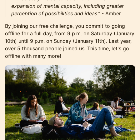
expansion of mental capacity, including greater
perception of possibilities and ideas.”
- Amber
By joining our free challenge, you commit to going
offline for a full day, from 9 p.m. on Saturday (January
10th) until 9 p.m. on Sunday (January 11th). Last year,
over 5 thousand people joined us. This time, let's go
offline with many more!