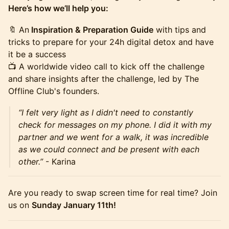
Here’s how we’ll help you:
🔖 An
Inspiration & Preparation Guide
with tips and
tricks to prepare for your 24h digital detox and have
it be a success
📺 A worldwide video call to kick off the challenge
and share insights after the challenge, led by The
Offline Club's founders.
“I felt very light as I didn't need to constantly
check for messages on my phone. I did it with my
partner and we went for a walk, it was incredible
as we could connect and be present with each
other.”
- Karina
Are you ready to swap screen time for real time? Join
us on
Sunday January 11th!