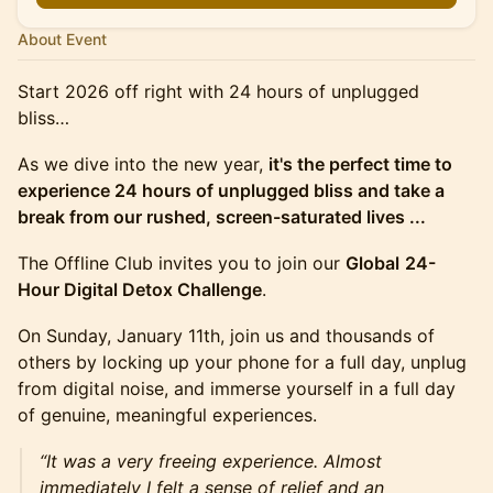
About Event
Start 2026 off right with 24 hours of unplugged
bliss…
​As we dive into the new year,
it's the perfect time to
experience 24 hours of unplugged bliss and take a
break from our rushed, screen-saturated lives ...
The Offline Club invites you to join our
Global
24-
Hour Digital Detox Challenge
.
On Sunday, January 11th, join us and thousands of
others by locking up your phone for a full day, unplug
from digital noise, and immerse yourself in a full day
of genuine, meaningful experiences.
“It was a very freeing experience. Almost
immediately I felt a sense of relief and an