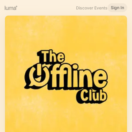
Sign In
Discover Events