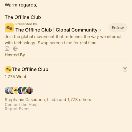
Warm regards,
The Offline Club
Presented by
Follow
The Offline Club | Global Community
Join the global movement that redefines the way we interact
with technology. Swap screen time for real time.
Hosted By
The Offline Club
1,775 Went
Stephanie Casaubon, Linda and 1,773 others
Contact the Host
Report Event