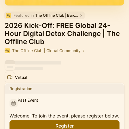
Featured in 
The Offline Club | Barcelona
2026 Kick-Off: FREE Global 24-
Hour Digital Detox Challenge | The
Offline Club
The Offline Club | Global Community
Virtual
Registration
Past Event
Welcome! To join the event, please register below.
Register