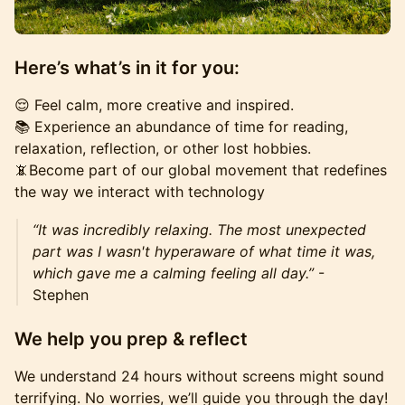
Here’s what’s in it for you:
😌 Feel calm, more creative and inspired.
📚 Experience an abundance of time for reading,
relaxation, reflection, or other lost hobbies.
📵Become part of our global movement that redefines
the way we interact with technology
“It was incredibly relaxing. The most unexpected
part was I wasn't hyperaware of what time it was,
which gave me a calming feeling all day.”
-
Stephen
We help you prep & reflect
We understand 24 hours without screens might sound
terrifying. No worries, we’ll guide you through the day!