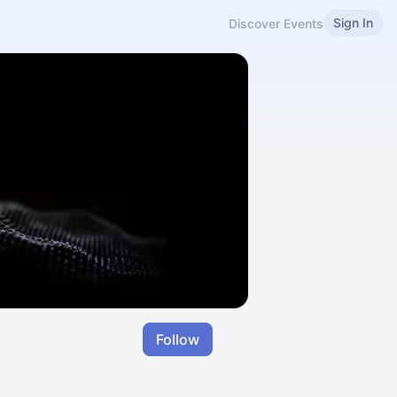
Sign In
Discover Events
Follow