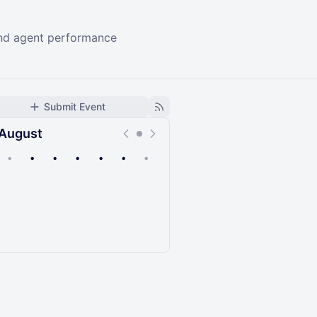
 and agent performance
Submit Event
August
•
•
•
•
•
•
•
Upcoming
Past