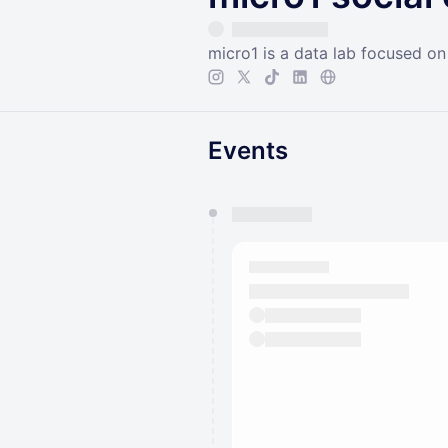
micro1 is a data lab focused o
Events
You have 0 events pending a
They will show up on the schedu