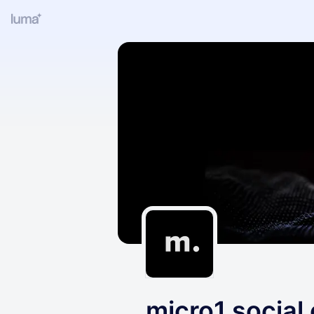
micro1 social