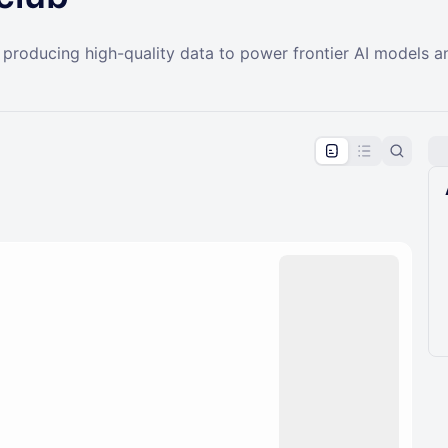
n producing high-quality data to power frontier AI models
pproval by the calendar admin.
le once approved