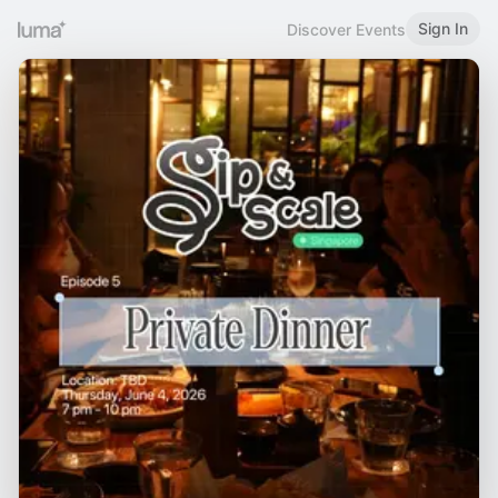
Sign In
Discover Events