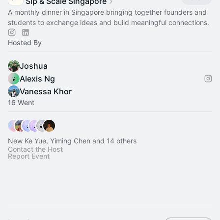
Sip & Scale Singapore
A monthly dinner in Singapore bringing together founders and
students to exchange ideas and build meaningful connections.
Hosted By
Joshua
Alexis Ng
Vanessa Khor
16 Went
New Ke Yue, Yiming Chen and 14 others
Contact the Host
Report Event