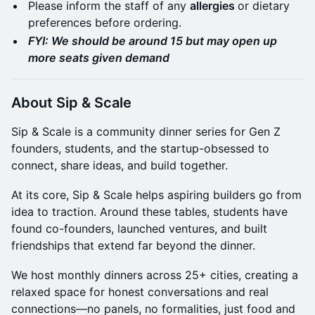
Please inform the staff of any
allergies
or dietary
preferences before ordering.
FYI: We should be around 15 but may open up
more seats given demand
​About Sip & Scale
Sip & Scale is a community dinner series for Gen Z
founders, students, and the startup-obsessed to
connect, share ideas, and build together.
At its core, Sip & Scale helps aspiring builders go from
idea to traction. Around these tables, students have
found co-founders, launched ventures, and built
friendships that extend far beyond the dinner.
We host monthly dinners across 25+ cities, creating a
relaxed space for honest conversations and real
connections—no panels, no formalities, just food and