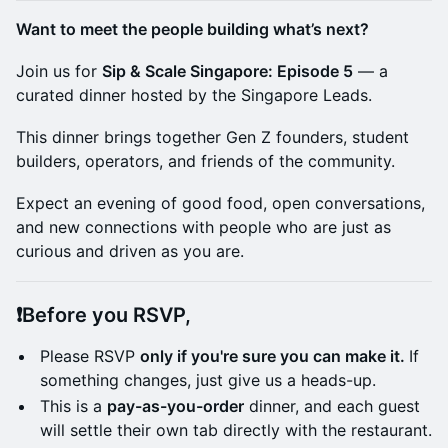
Want to meet the people building what’s next?
Join us for
Sip & Scale Singapore: Episode 5
— a
curated dinner hosted by the Singapore Leads.
This dinner brings together Gen Z founders, student
builders, operators, and friends of the community.
Expect an evening of good food, open conversations,
and new connections with people who are just as
curious and driven as you are.
​​​❗Before you RSVP,
Please RSVP
only if you're sure you can make it.
If
something changes, just give us a heads-up.
This is a
pay-as-you-order
dinner, and each guest
will settle their own tab directly with the restaurant.