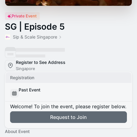
Private Event
SG | Episode 5
Sip & Scale Singapore
Register to See Address
Singapore
Registration
Past Event
Welcome! To join the event, please register below.
Request to Join
About Event