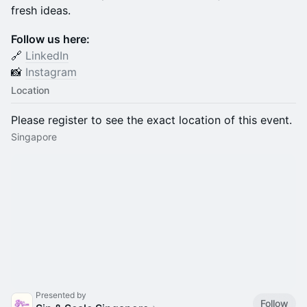
fresh ideas.
Follow us here:
🔗
LinkedIn
📸
Instagram
Location
Please register to see the exact location of this event.
Singapore
Presented by
Follow