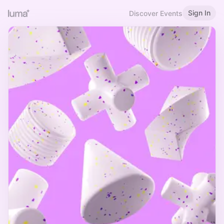
Sign In
Discover Events