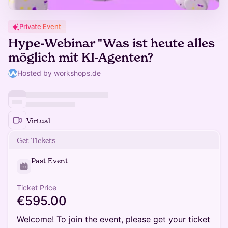
Private Event
Hype-Webinar "Was ist heute alles
möglich mit KI-Agenten?
Hosted by workshops.de
Virtual
Get Tickets
Past Event
Ticket Price
€595.00
Welcome! To join the event, please get your ticket