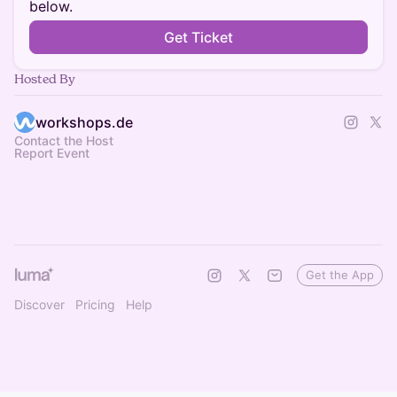
below.
Get Ticket
Hosted By
workshops.de
Contact the Host
Report Event
Get the App
Discover
Pricing
Help