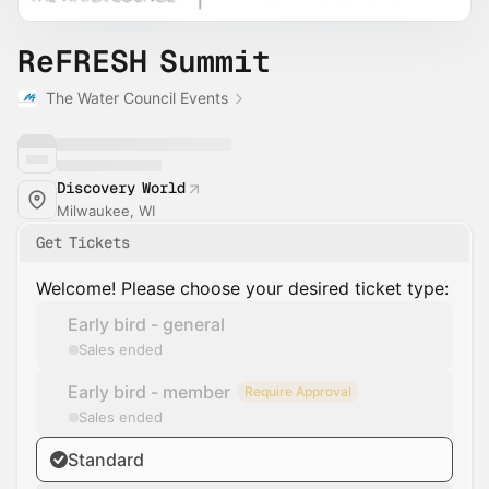
ReFRESH Summit
The Water Council Events
Discovery World
Milwaukee, WI
Get Tickets
Welcome! Please choose your desired ticket type:
Early bird - general
Sales ended
Early bird - member
Require Approval
Sales ended
Standard