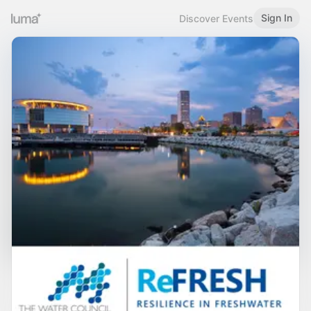
Sign In
Discover Events