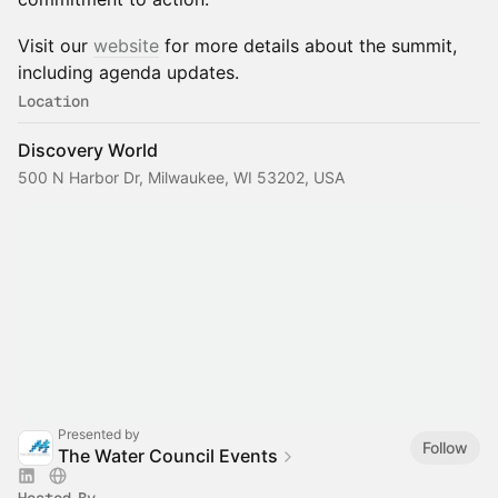
Visit our
website
for more details about the summit,
including agenda updates.
Location
Discovery World
500 N Harbor Dr, Milwaukee, WI 53202, USA
Presented by
Follow
The Water Council Events