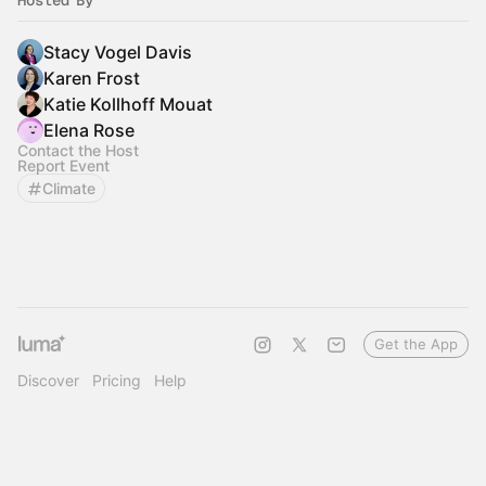
Hosted By
Stacy Vogel Davis
Karen Frost
Katie Kollhoff Mouat
Elena Rose
Contact the Host
Report Event
Climate
Get the App
Discover
Pricing
Help