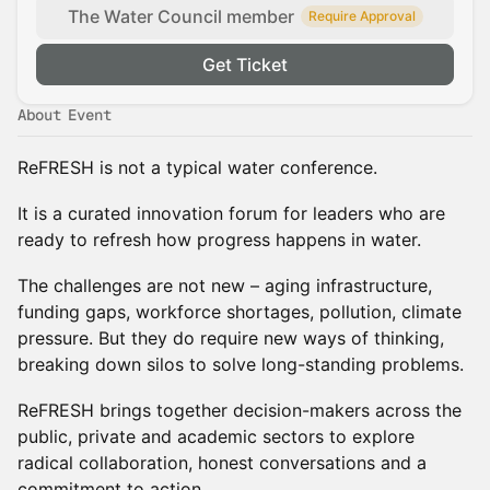
The Water Council member
Require Approval
Get Ticket
About Event
ReFRESH is not a typical water conference.
It is a curated innovation forum for leaders who are
ready to refresh how progress happens in water.
The challenges are not new – aging infrastructure,
funding gaps, workforce shortages, pollution, climate
pressure. But they do require new ways of thinking,
breaking down silos to solve long-standing problems.
ReFRESH brings together decision-makers across the
public, private and academic sectors to explore
radical collaboration, honest conversations and a
commitment to action.