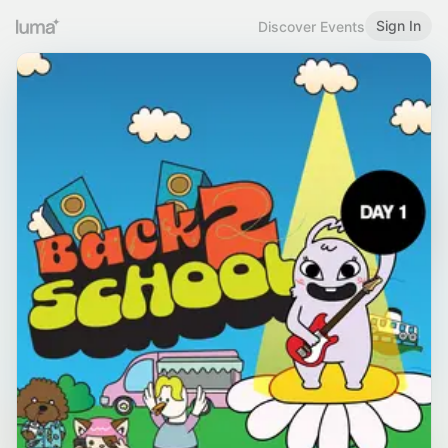
Sign In
Discover Events