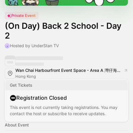
Private Event
(On Day) Back 2 School - Day
2
Hosted by UnderStan TV
Wan Chai Harbourfront Event Space - Area A 灣仔海濱活動空間 - A區
Hong Kong
Get Tickets
Registration Closed
This event is not currently taking registrations. You may
contact the host or subscribe to receive updates.
About Event