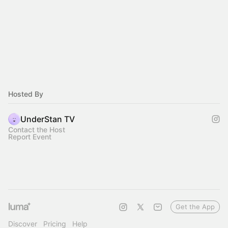
Hosted By
UnderStan TV
Contact the Host
Report Event
Get the App
Discover
Pricing
Help