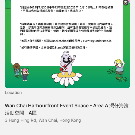
Location
Wan Chai Harbourfront Event Space - Area A 灣仔海濱
活動空間 - A區
3 Hung Hing Rd, Wan Chai, Hong Kong