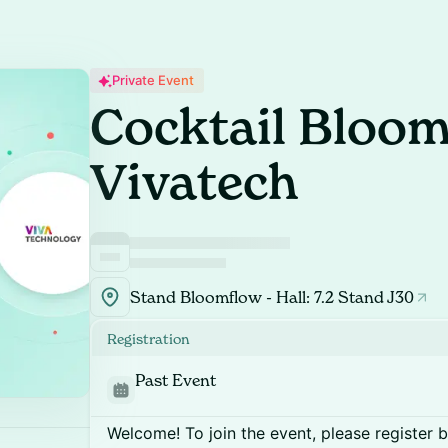
Private Event
Cocktail Bloo
Vivatech
Stand Bloomflow - Hall: 7.2 Stand J30
Registration
Past Event
Welcome! To join the event, please register 