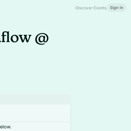
Sign In
Discover Events
mflow @
below.