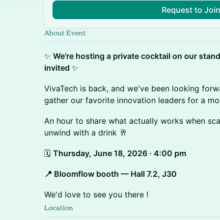
Request to Joi
About Event
✨
We're hosting a private cocktail on our stan
invited
✨
VivaTech is back, and we've been looking forw
gather our favorite innovation leaders for a m
An hour to share what actually works when scal
unwind with a drink 🥂
🗓️
Thursday, June 18, 2026 · 4:00 pm
📍 Bloomflow booth — Hall 7.2, J30
We'd love to see you there !
Location