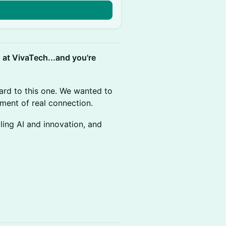
n
d at VivaTech...and you're
ard to this one. We wanted to
oment of real connection.
ing AI and innovation, and