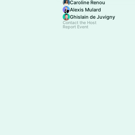
Caroline Renou
Alexis Mulard
Ghislain de Juvigny
Contact the Host
Report Event