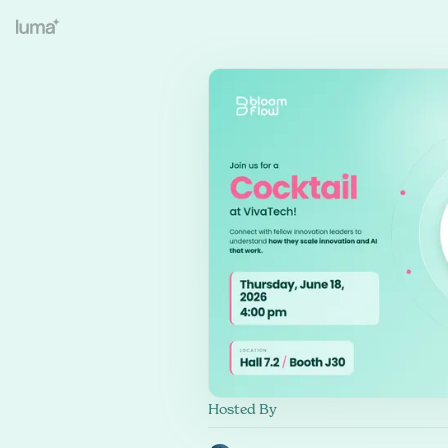
Hosted By