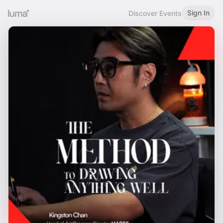
Sign In
Discover Events