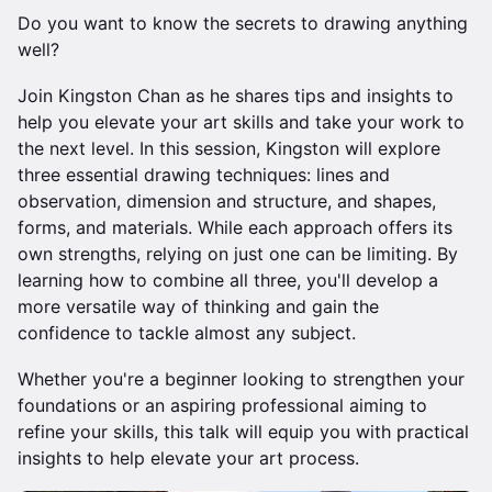
Do you want to know the secrets to drawing anything
well?
Join Kingston Chan as he shares tips and insights to
help you elevate your art skills and take your work to
the next level. In this session, Kingston will explore
three essential drawing techniques: lines and
observation, dimension and structure, and shapes,
forms, and materials. While each approach offers its
own strengths, relying on just one can be limiting. By
learning how to combine all three, you'll develop a
more versatile way of thinking and gain the
confidence to tackle almost any subject.
Whether you're a beginner looking to strengthen your
foundations or an aspiring professional aiming to
refine your skills, this talk will equip you with practical
insights to help elevate your art process.