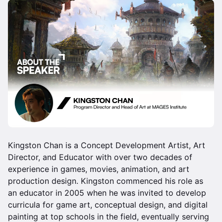
Kingston Chan is a Concept Development Artist, Art
Director, and Educator with over two decades of
experience in games, movies, animation, and art
production design. Kingston commenced his role as
an educator in 2005 when he was invited to develop
curricula for game art, conceptual design, and digital
painting at top schools in the field, eventually serving