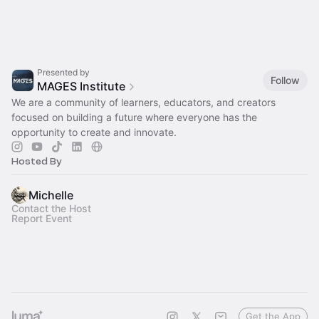
Presented by
Follow
MAGES Institute
We are a community of learners, educators, and creators
focused on building a future where everyone has the
opportunity to create and innovate.
Hosted By
Michelle
Contact the Host
Report Event
Get the App