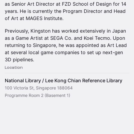
as Senior Art Director at FZD School of Design for 14
years. He is currently the Program Director and Head
of Art at MAGES Institute.
Previously, Kingston has worked extensively in Japan
as a Game Artist at SEGA Co. and Koei Tecmo. Upon
returning to Singapore, he was appointed as Art Lead
at several local game companies to set up next-gen
3D pipelines.
Location
National Library / Lee Kong Chian Reference Library
100 Victoria St, Singapore 188064
Programme Room 2 (Basement 1)