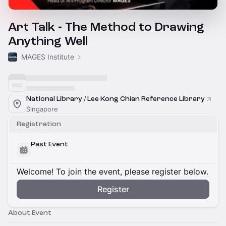
Art Talk - The Method to Drawing
Anything Well
MAGES Institute
National Library / Lee Kong Chian Reference Library
Singapore
Registration
Past Event
Welcome! To join the event, please register below.
Register
About Event