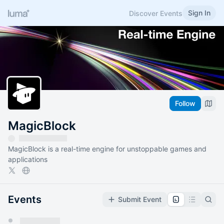
Sign In
Discover Events
Follow
MagicBlock
MagicBlock is a real-time engine for unstoppable games and
applications
Events
Submit Event