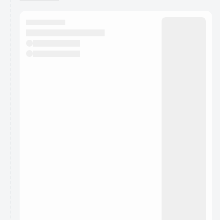
You have 0 events pending approval by the
calendar admin.
They will show up on the schedule once approved