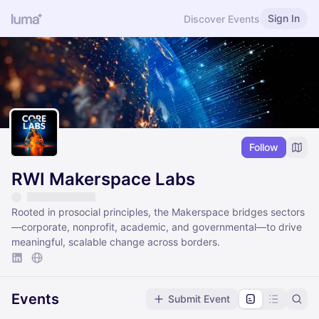
Sign In
Discover Events
Follow
RWI Makerspace Labs
Rooted in prosocial principles, the Makerspace bridges sectors
—corporate, nonprofit, academic, and governmental—to drive
meaningful, scalable change across borders.
Events
Submit Event