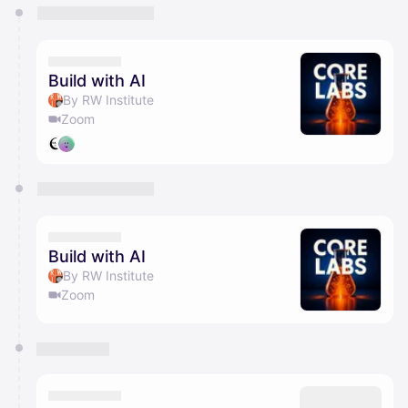
You have 0 events pending approval by the
calendar admin.
They will show up on the schedule once approved
Build with AI
By RW Institute
Zoom
Build with AI
By RW Institute
Zoom