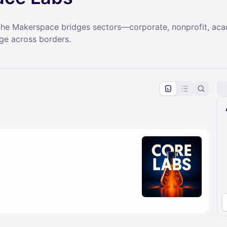
, the Makerspace bridges sectors—corporate, nonprofit, a
nge across borders.
pproval by the calendar admin.
le once approved