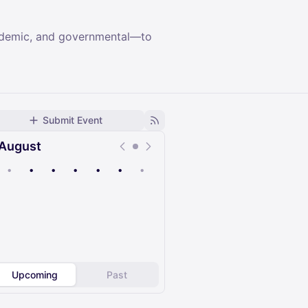
cademic, and governmental—to
Submit Event
August
•
•
•
•
•
•
•
Upcoming
Past