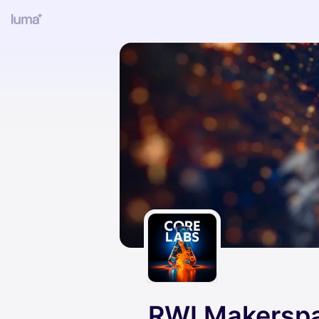
RWI Makersp