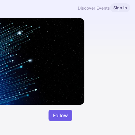
Sign In
Discover Events
Follow