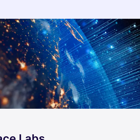
ace Labs