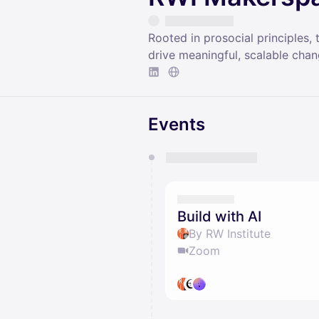
Rooted in prosocial principles
drive meaningful, scalable cha
Events
You have 0 events pending a
They will show up on the schedu
Build with AI
By RW Institute
Zoom