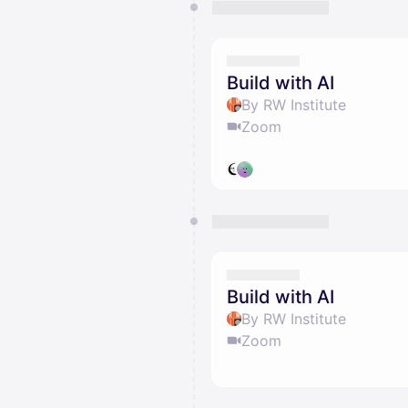
Build with AI
By RW Institute
Zoom
Build with AI
By RW Institute
Zoom