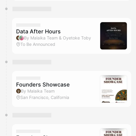
Data After Hours
By Malaika Team & Oyetoke Toby
To Be Announced
Founders Showcase
By Malaika Team
San Francisco, California