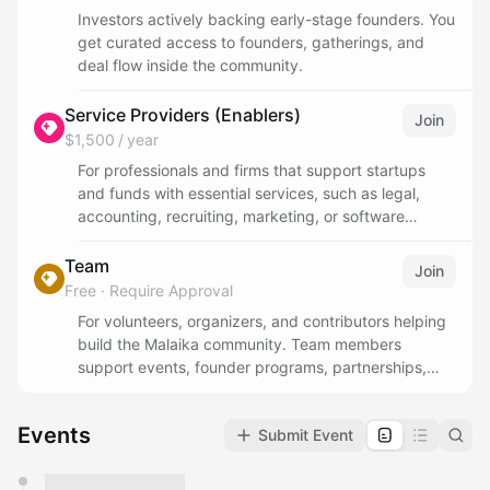
Investors actively backing early-stage founders. You
get curated access to founders, gatherings, and
deal flow inside the community.
Service Providers (Enablers)
Join
$1,500 / year
For professionals and firms that support startups
and funds with essential services, such as legal,
accounting, recruiting, marketing, or software
solutions. This tier is for ecosystem enablers who
want to collaborate, share expertise, and help
Team
Join
founders and investors scale faster.
Free
·
Require Approval
For volunteers, organizers, and contributors helping
build the Malaika community. Team members
support events, founder programs, partnerships,
operations, and community initiatives while working
closely with founders and the broader ecosystem.
Events
Submit Event