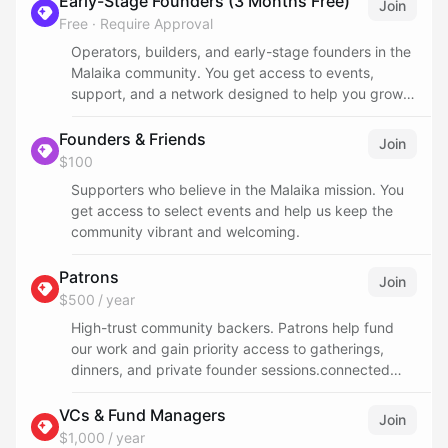
Early-Stage Founders (3 Months Free)
Join
Free
·
Require Approval
Operators, builders, and early-stage founders in the
Malaika community. You get access to events,
support, and a network designed to help you grow
in San Francisco.
Founders & Friends
Join
$100
Supporters who believe in the Malaika mission. You
get access to select events and help us keep the
community vibrant and welcoming.
Patrons
Join
$500 / year
High-trust community backers. Patrons help fund
our work and gain priority access to gatherings,
dinners, and private founder sessions.connected
and add value
VCs & Fund Managers
Join
$1,000 / year