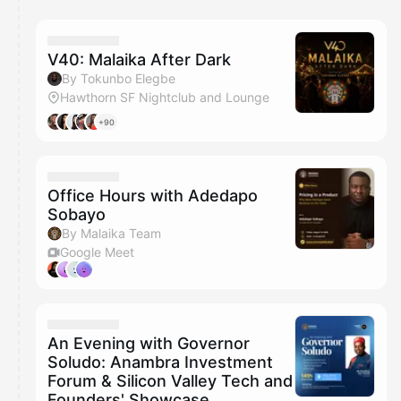
You have 0 events pending approval by the
calendar admin.
They will show up on the schedule once approved
V40: Malaika After Dark
By Tokunbo Elegbe
Hawthorn SF Nightclub and Lounge
+90
Office Hours with Adedapo
Sobayo
By Malaika Team
Google Meet
An Evening with Governor
Soludo: Anambra Investment
Forum & Silicon Valley Tech and
Founders' Showcase