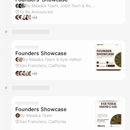
By Malaika Team, Jollof Tech & Rohan Brown
To Be Announced
+54
Founders Showcase
By Malaika Team & Kyle Valiton
San Francisco, California
+65
Founders Showcase
By Malaika Team
San Francisco, California