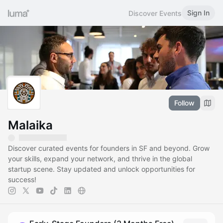
Sign In
Discover Events
Follow
Malaika
Discover curated events for founders in SF and beyond. Grow
your skills, expand your network, and thrive in the global
startup scene. Stay updated and unlock opportunities for
success!