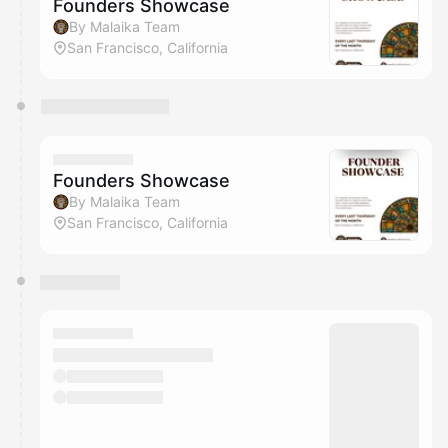
Founders Showcase
By Malaika Team
San Francisco, California
Founders Showcase
By Malaika Team
San Francisco, California