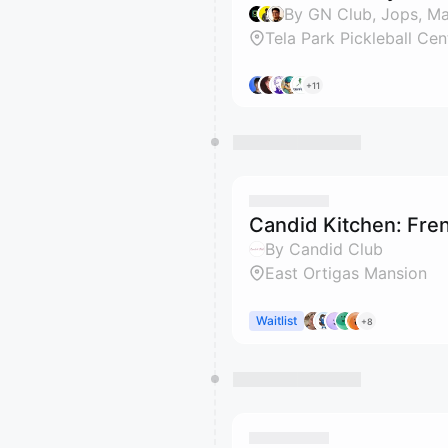
By GN Club, Jops, M
Tela Park Pickleball Cen
+11
Candid Kitchen: Fre
By Candid Club
East Ortigas Mansion
Waitlist
+8