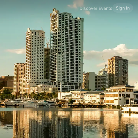
Sign In
Discover Events