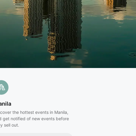
nila
cover the hottest events in Manila,
d get notified of new events before
y sell out.