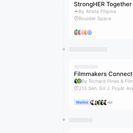
StrongHER Together
By Atleta Filipina
Boulder Space
Filmmakers Connect 
By Richard Pines & Fi
213 Sen. Gil J. Puyat Av
Waitlist
+97