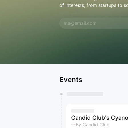
of interests, from startups to s
Events
Candid Club's Cyano
By Candid Club