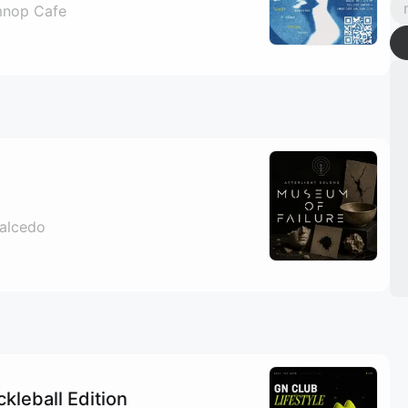
nop Cafe
Salcedo
ckleball Edition