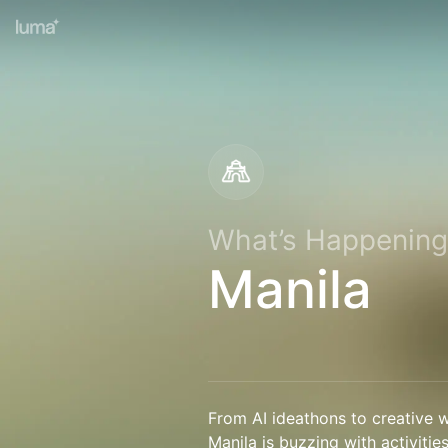
What’s Happening
Manila
From AI ideathons to creative w
Manila is buzzing with activitie