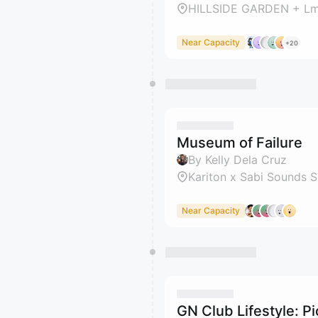
HILLSIDE GARDEN + Lm
Near Capacity
+20
Museum of Failure
By Kelly Dela Cruz
Kariton x Sabi Sounds 
Near Capacity
GN Club Lifestyle: Pi