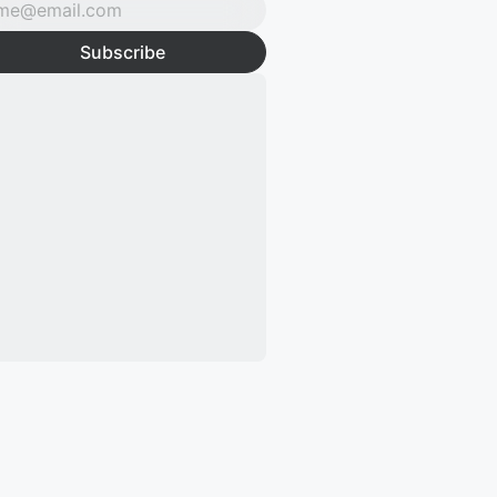
Subscribe