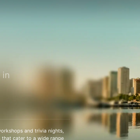
 in
orkshops and trivia nights,
s that cater to a wide range