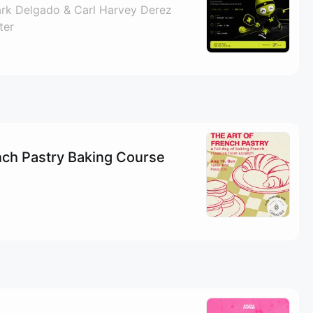
ark Delgado & Carl Harvey Derez
ter
nch Pastry Baking Course