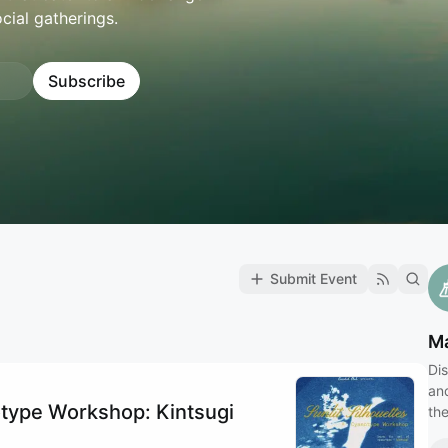
ocial gatherings.
Subscribe
Submit Event
Ma
Dis
an
type Workshop: Kintsugi
the