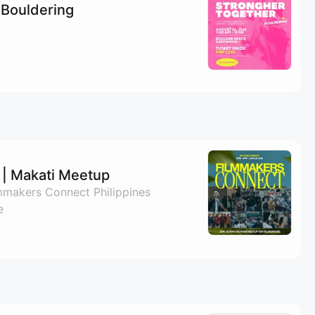
 Bouldering
| Makati Meetup
lmmakers Connect Philippines
e