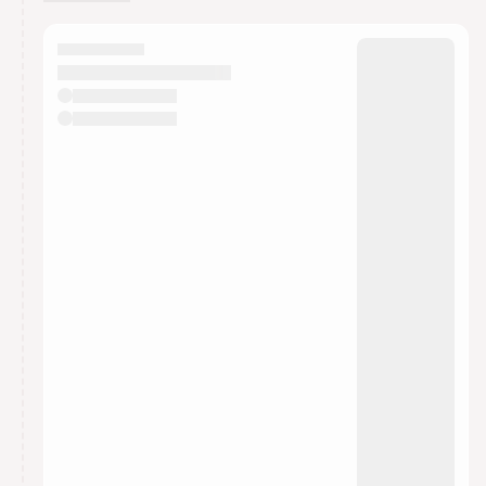
You have 0 events pending approval by the
calendar admin.
They will show up on the schedule once approved