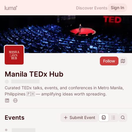
Sign In
Discover Events
Follow
Manila TEDx Hub
Curated TEDx talks, events, and conferences in Metro Manila,
Philippines 🇵🇭 — amplifying ideas worth spreading.
Events
Submit Event