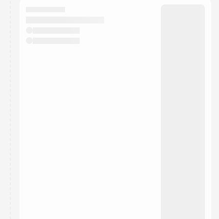
They will show up on the schedule once approved