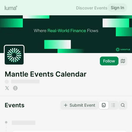
Sign In
Discover Events
Follow
Mantle Events Calendar
Events
Submit Event
You have 0 events pending approval by the
calendar admin.