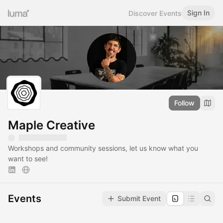
Sign In
Discover Events
Follow
Maple Creative
Workshops and community sessions, let us know what you
want to see!
Events
Submit Event