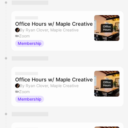
You have 0 events pending approval by the
calendar admin.
They will show up on the schedule once approved
Office Hours w/ Maple Creative
By Ryan Clover, Maple Creative
Zoom
Membership
Office Hours w/ Maple Creative
By Ryan Clover, Maple Creative
Zoom
Membership