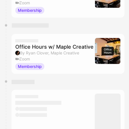
Zoom
Membership
Office Hours w/ Maple Creative
By Ryan Clover, Maple Creative
Zoom
Membership