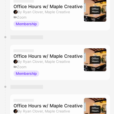
Office Hours w/ Maple Creative
By Ryan Clover, Maple Creative
Zoom
Membership
Office Hours w/ Maple Creative
By Ryan Clover, Maple Creative
Zoom
Membership
Office Hours w/ Maple Creative
By Ryan Clover, Maple Creative