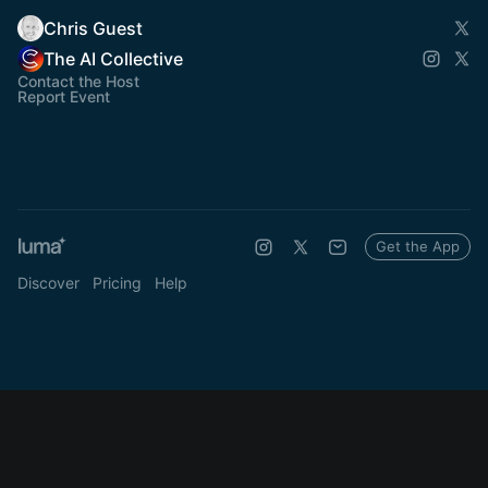
Chris Guest
The AI Collective
Contact the Host
Report Event
Get the App
Discover
Pricing
Help