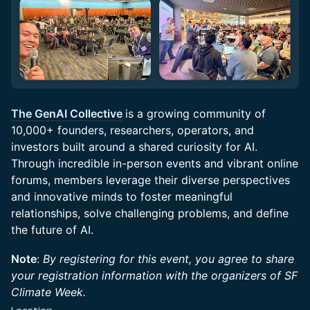
The GenAI Collective
is a growing community of
10,000+ founders, researchers, operators, and
investors built around a shared curiosity for AI.
Through incredible in-person events and vibrant online
forums, members leverage their diverse perspectives
and innovative minds to foster meaningful
relationships, solve challenging problems, and define
the future of AI.
Note
:
By registering for this event, you agree to share
your registration information with the organizers of SF
Climate Week.