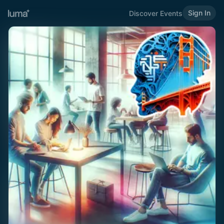
Sign In
Discover Events