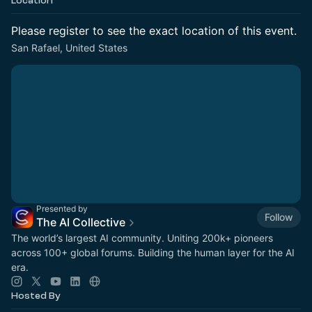
Location
Please register to see the exact location of this event.
San Rafael, United States
Presented by
Follow
The AI Collective
The world’s largest AI community. Uniting 200k+ pioneers
across 100+ global forums. Building the human layer for the AI
era.
Hosted By