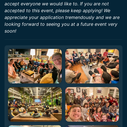
accept everyone we would like to. If you are not
accepted to this event, please keep applying! We
appreciate your application tremendously and we are
looking forward to seeing you at a future event very
soon!