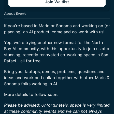
Join Waitlist
About Event
If you're based in Marin or Sonoma and working on (or
planning) an AI product, come and co-work with us!
Yep, we're trying another new format for the North
Bay AI community, with this opportunity to join us at a
stunning, recently renovated co-working space in San
Rafael - all for free!
Bring your laptops, demos, problems, questions and
ideas and work and collab together with other Marin &
Sonoma folks working in AI.
More details to follow soon.
Please be advised: Unfortunately, space is very limited
at these community events and we can not always