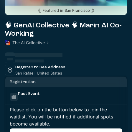
Featured in
San Francisco
🧠 GenAI Collective 🧠 Marin AI Co-
Working
The AI Collective
Register to See Address
San Rafael, United States
Registration
Past Event
Please click on the button below to join the
waitlist. You will be notified if additional spots
become available.