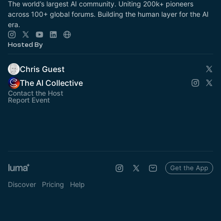
The world’s largest AI community. Uniting 200k+ pioneers
across 100+ global forums. Building the human layer for the AI
era.
Hosted By
Chris Guest
The AI Collective
Contact the Host
Report Event
Get the App
Discover
Pricing
Help