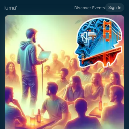
Sign In
Discover Events