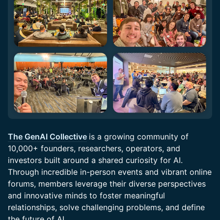
The GenAI Collective
is a growing community of
10,000+ founders, researchers, operators, and
investors built around a shared curiosity for AI.
Through incredible in-person events and vibrant online
forums, members leverage their diverse perspectives
and innovative minds to foster meaningful
relationships, solve challenging problems, and define
the future of AI.