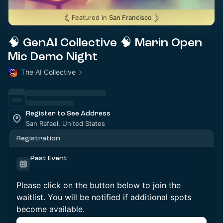
Featured in
San Francisco
🧠 GenAI Collective 🧠 Marin Open
Mic Demo Night
The AI Collective
Register to See Address
San Rafael, United States
Registration
Past Event
Please click on the button below to join the
waitlist. You will be notified if additional spots
become available.