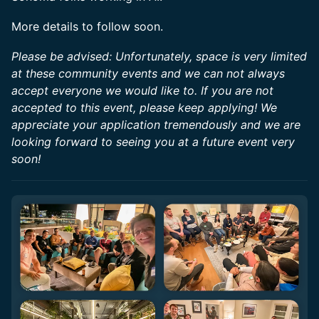
More details to follow soon.
Please be advised: Unfortunately, space is very limited
at these community events and we can not always
accept everyone we would like to. If you are not
accepted to this event, please keep applying! We
appreciate your application tremendously and we are
looking forward to seeing you at a future event very
soon!