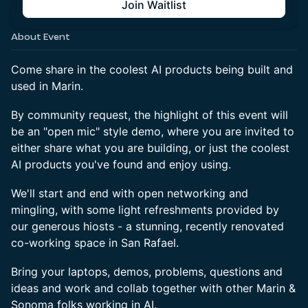
Join Waitlist
About Event
Come share in the coolest AI products being built and
used in Marin.
By community request, the highlight of this event will
be an "open mic" style demo, where you are invited to
either share what you are building, or just the coolest
AI products you've found and enjoy using.
We'll start and end with open networking and
mingling, with some light refreshments provided by
our generous hiosts - a stunning, recently renovated
co-working space in San Rafael.
Bring your laptops, demos, problems, questions and
ideas and work and collab together with other Marin &
Sonoma folks working in AI.