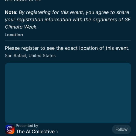
Note
:
By registering for this event, you agree to share
your registration information with the organizers of SF
Climate Week.
Location
Please register to see the exact location of this event.
San Rafael, United States
Presented by
Follow
The AI Collective