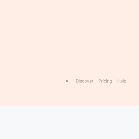
Discover
Pricing
Help