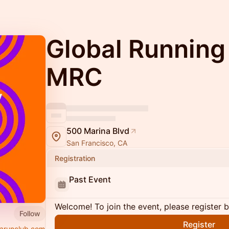
Global Running
MRC
500 Marina Blvd
San Francisco, CA
Registration
Past Event
Welcome! To join the event, please register 
Follow
Register
arunclub.com