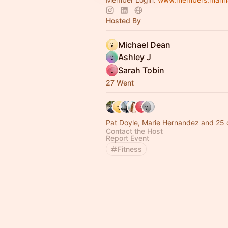
Hosted By
Michael Dean
Ashley J
Sarah Tobin
27 Went
Pat Doyle, Marie Hernandez and 25 
Contact the Host
Report Event
Fitness