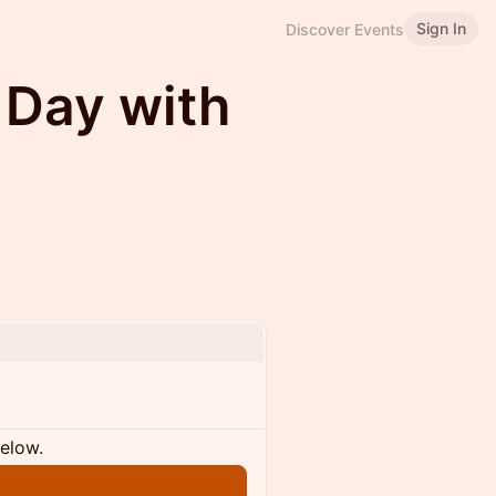
Sign In
Discover Events
 Day with
below.