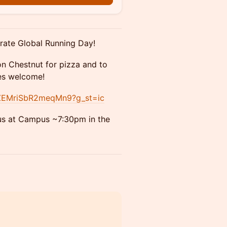
brate Global Running Day!
on Chestnut for pizza and to
ces welcome!
GfZEMriSbR2meqMn9?g_st=ic
 us at Campus ~7:30pm in the