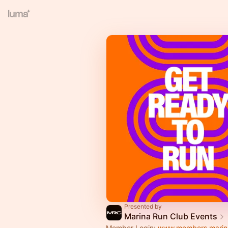
Presented by
Marina Run Club Events
Member Login:
www.members.marin