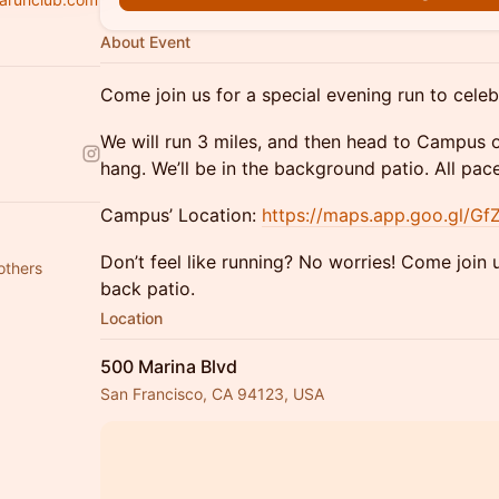
About Event
Come join us for a special evening run to cele
We will run 3 miles, and then head to Campus 
hang. We’ll be in the background patio. All pa
Campus’ Location:
https://maps.app.goo.gl/
Don’t feel like running? No worries! Come join
others
back patio.
Location
500 Marina Blvd
San Francisco, CA 94123, USA