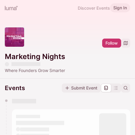
Sign In
Discover Events
Follow
Marketing Nights
Where Founders Grow Smarter
Events
Submit Event
You have 0 events pending approval by the
calendar admin.
They will show up on the schedule once approved