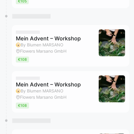
€105
Mein Advent – Workshop
By Blumen MARSANO
Flowers Marsano GmbH
€108
Mein Advent – Workshop
By Blumen MARSANO
Flowers Marsano GmbH
€108