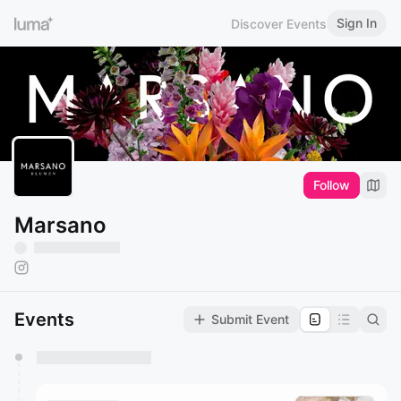
Sign In
Discover Events
Follow
Marsano
Events
Submit Event
You have 0 events pending approval by the
calendar admin.