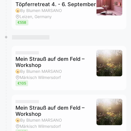
Töpferretreat 4. - 6. September
By Blumen MARSANO
Leizen, Germany
€558
Mein Strauß auf dem Feld –
Workshop
By Blumen MARSANO
Märkisch Wilmersdorf
€105
Mein Strauß auf dem Feld –
Workshop
By Blumen MARSANO
Märkisch Wilmersdorf