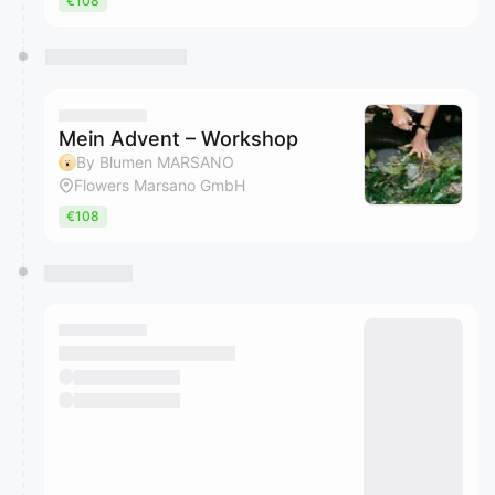
€108
Mein Advent – Workshop
By Blumen MARSANO
Flowers Marsano GmbH
€108