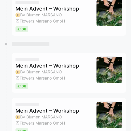
Mein Advent – Workshop
By Blumen MARSANO
Flowers Marsano GmbH
€108
Mein Advent – Workshop
By Blumen MARSANO
Flowers Marsano GmbH
€108
Mein Advent – Workshop
By Blumen MARSANO
Flowers Marsano GmbH