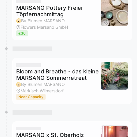
They will show up on the schedule once approved
MARSANO Pottery Freier
Töpfernachmittag
By Blumen MARSANO
Flowers Marsano GmbH
€30
Bloom and Breathe - das kleine
MARSANO Sommerretreat
By Blumen MARSANO
Märkisch Wilmersdorf
Near Capacity
MARSANO x St. Oberholz