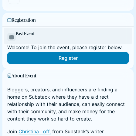
Registration
Past Event
Welcome! To join the event, please register below.
Register
About Event
Bloggers, creators, and influencers are finding a
home on Substack where they have a direct
relationship with their audience, can easily connect
with their community, and make money for the
content they work so hard to create.
Join
Christina Loff,
from Substack’s writer