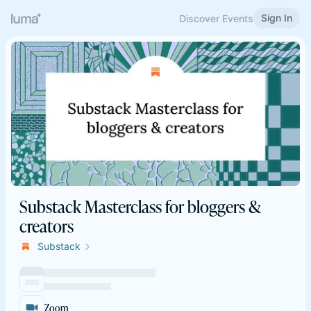
Sign In
Discover Events
Substack Masterclass for bloggers &
creators
Substack
Zoom