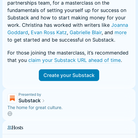
partnerships team, for a masterclass on the
fundamentals of setting yourself up for success on
Substack and how to start making money for your
work. Christina has worked with writers like
Joanna
Goddard
,
Evan Ross Katz
,
Gabrielle Blair
, and
more
to get started and be successful on Substack.
For those joining the masterclass, it’s recommended
that you
claim your Substack URL ahead of time
.
Create your Substack
Presented by
Substack
The home for great culture.
Hosts