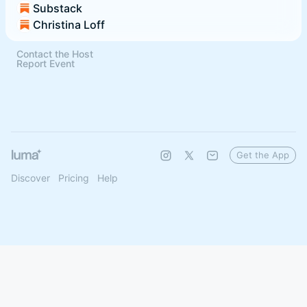
Substack
Christina Loff
Contact the Host
Report Event
Get the App
Discover
Pricing
Help