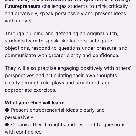
Futurepreneurs
challenges students to think critically
and creatively, speak persuasively and present ideas
with impact.
Through building and defending an original pitch,
students learn to speak like leaders, anticipate
objections, respond to questions under pressure, and
communicate with greater clarity and confidence.
They will also practise engaging positively with others’
perspectives and articulating their own thoughts
clearly through role-plays and structured, age-
appropriate exercises.
What your child will learn:
● Present entrepreneurial ideas clearly and
persuasively
● Organise their thoughts and respond to questions
with confidence