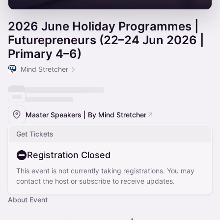
2026 June Holiday Programmes |
Futurepreneurs (22–24 Jun 2026 |
Primary 4–6)
Mind Stretcher
Master Speakers | By Mind Stretcher
Get Tickets
Registration Closed
This event is not currently taking registrations. You may
contact the host or subscribe to receive updates.
About Event