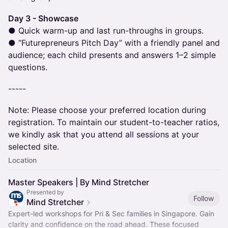
Day 3 - Showcase
● Quick warm-up and last run-throughs in groups.
● “Futurepreneurs Pitch Day” with a friendly panel and
audience; each child presents and answers 1–2 simple
questions.
-----
Note: Please choose your preferred location during
registration. To maintain our student-to-teacher ratios,
we kindly ask that you attend all sessions at your
selected site.
Location
Master Speakers | By Mind Stretcher
Presented by
Follow
Mind Stretcher
Expert-led workshops for Pri & Sec families in Singapore. Gain
clarity and confidence on the road ahead. These focused