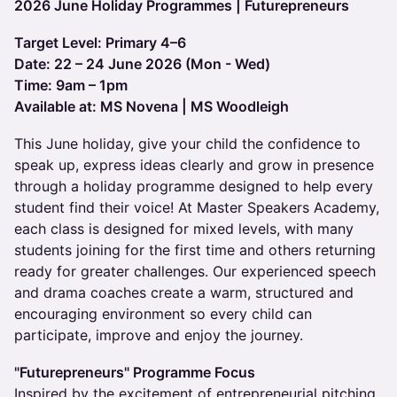
2026 June Holiday Programmes | Futurepreneurs
Target Level: Primary 4–6
Date: 22 – 24 June 2026 (Mon - Wed)
Time: 9am – 1pm
Available at: MS Novena | MS Woodleigh
This June holiday, give your child the confidence to
speak up, express ideas clearly and grow in presence
through a holiday programme designed to help every
student find their voice! At Master Speakers Academy,
each class is designed for mixed levels, with many
students joining for the first time and others returning
ready for greater challenges. Our experienced speech
and drama coaches create a warm, structured and
encouraging environment so every child can
participate, improve and enjoy the journey.
"Futurepreneurs" Programme Focus
Inspired by the excitement of entrepreneurial pitching,