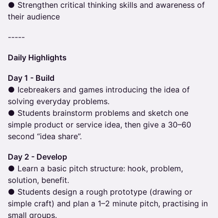
● Strengthen critical thinking skills and awareness of
their audience
-----
Daily Highlights
Day 1 - Build
● Icebreakers and games introducing the idea of
solving everyday problems.
● Students brainstorm problems and sketch one
simple product or service idea, then give a 30–60
second “idea share”.
Day 2 - Develop
● Learn a basic pitch structure: hook, problem,
solution, benefit.
● Students design a rough prototype (drawing or
simple craft) and plan a 1–2 minute pitch, practising in
small groups.