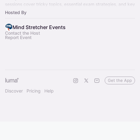
sessions cover tricky topics, essential exam strategies, and key
milestones.
Hosted By
Mind Stretcher Events
Contact the Host
Report Event
Get the App
Discover
Pricing
Help