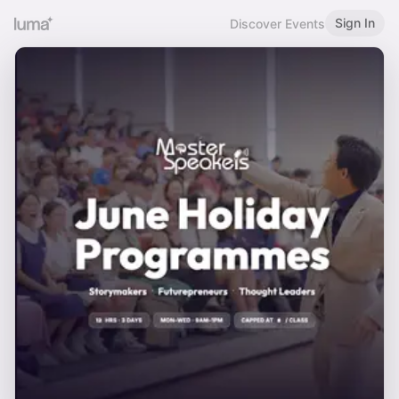
Sign In
Discover Events