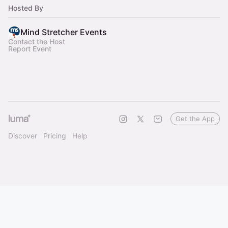
milestones.
Hosted By
Mind Stretcher Events
Contact the Host
Report Event
Get the App
Discover
Pricing
Help