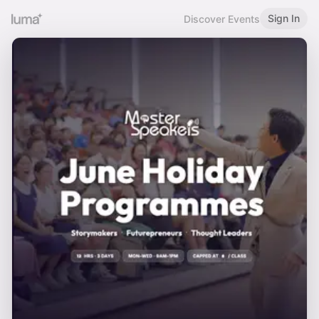
Sign In
Discover Events