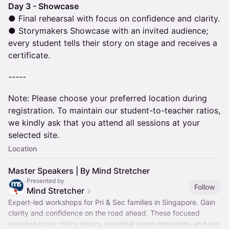
Day 3 - Showcase
● Final rehearsal with focus on confidence and clarity.
● Storymakers Showcase with an invited audience;
every student tells their story on stage and receives a
certificate.
-----
Note: Please choose your preferred location during
registration. To maintain our student-to-teacher ratios,
we kindly ask that you attend all sessions at your
selected site.
Location
Master Speakers | By Mind Stretcher
Presented by
Follow
Mind Stretcher
Expert-led workshops for Pri & Sec families in Singapore. Gain
clarity and confidence on the road ahead. These focused
sessions cover tricky topics, essential exam strategies, and key