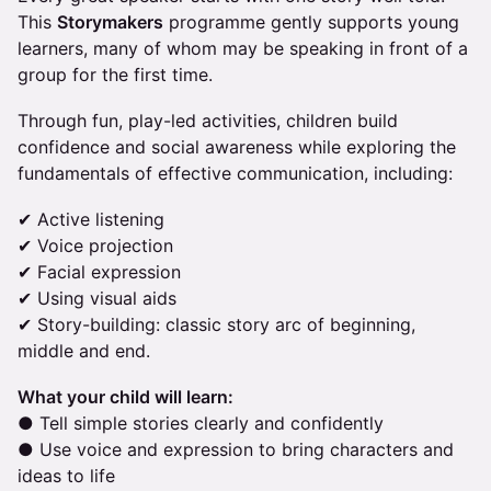
This
Storymakers
programme gently supports young
learners, many of whom may be speaking in front of a
group for the first time.
Through fun, play-led activities, children build
confidence and social awareness while exploring the
fundamentals of effective communication, including:
✔ Active listening
✔ Voice projection
✔ Facial expression
✔ Using visual aids
✔ Story-building: classic story arc of beginning,
middle and end.
What your child will learn:
● Tell simple stories clearly and confidently
● Use voice and expression to bring characters and
ideas to life