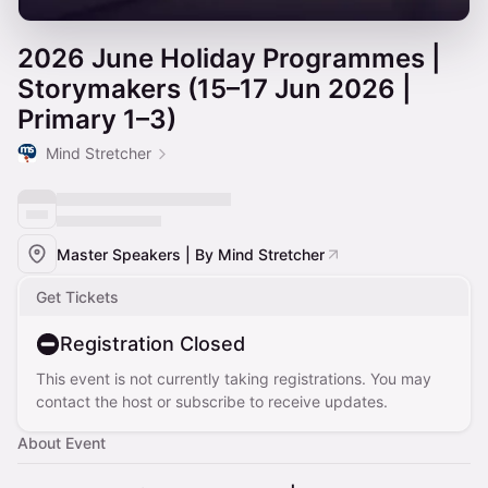
2026 June Holiday Programmes |
Storymakers (15–17 Jun 2026 |
Primary 1–3)
Mind Stretcher
Master Speakers | By Mind Stretcher
Get Tickets
Registration Closed
This event is not currently taking registrations. You may
contact the host or subscribe to receive updates.
About Event