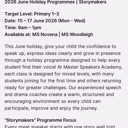
2026 June Holiday Programmes | Storymakers
Target Level: Primary 1–3
Date: 15 – 17 June 2026 (Mon - Wed)
Time: 9am – 1pm
Available at: MS Novena | MS Woodleigh
This June holiday, give your child the confidence to
speak up, express ideas clearly and grow in presence
through a holiday programme designed to help every
student find their voice! At Master Speakers Academy,
each class is designed for mixed levels, with many
students joining for the first time and others returning
ready for greater challenges. Our experienced speech
and drama coaches create a warm, structured and
encouraging environment so every child can
participate, improve and enjoy the journey.
"Storymakers" Programme Focus
Every great speaker starts with one story well told.