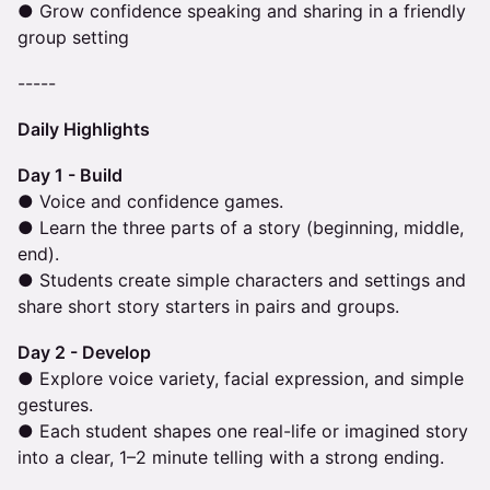
● Grow confidence speaking and sharing in a friendly
group setting
-----
Daily Highlights
Day 1 - Build
● Voice and confidence games.
● Learn the three parts of a story (beginning, middle,
end).
● Students create simple characters and settings and
share short story starters in pairs and groups.
Day 2 - Develop
● Explore voice variety, facial expression, and simple
gestures.
● Each student shapes one real-life or imagined story
into a clear, 1–2 minute telling with a strong ending.