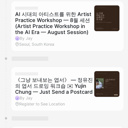
calendar admin.
They will show up on the schedule once approved
AI 시대의 아티스트를 위한 Artist
Practice Workshop — 8월 세션
(Artist Practice Workshop in
the AI Era — August Session)
By Jay
Seoul, South Korea
《그냥 보내보는 엽서》 — 정유진
의 엽서 드로잉 워크숍 ✉️ Yujin
Chung — Just Send a Postcard
By Jay
Register to See Location