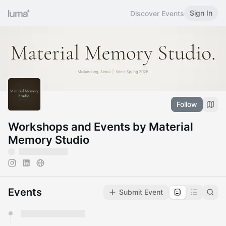
Sign In
Discover Events
Follow
Workshops and Events by Material
Memory Studio
Events
Submit Event
You have 0 events pending approval by the