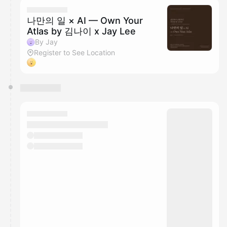
나만의 일 × AI — Own Your
Atlas by 김나이 x Jay Lee
By Jay
Register to See Location