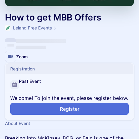
How to get MBB Offers
Leland Free Events
Zoom
Registration
Past Event
Welcome! To join the event, please register below.
Register
About Event
Breaking into McKinsey, BCG, or Bain is one of the