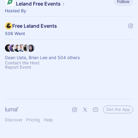
Follow
Leland Free Events
Hosted By
Free Leland Events
506 Went
Dean Uata, Brian Lee and 504 others
Contact the Host
Report Event
Get the App
Discover
Pricing
Help