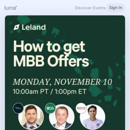
Sign In
Discover Events