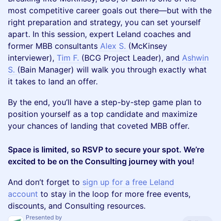
most competitive career goals out there—but with the
right preparation and strategy, you can set yourself
apart. In this session, expert Leland coaches and
former MBB consultants
Alex S.
(McKinsey
interviewer),
Tim F.
(BCG Project Leader), and
Ashwin
S.
(Bain Manager) will walk you through exactly what
it takes to land an offer.
By the end, you’ll have a step-by-step game plan to
position yourself as a top candidate and maximize
your chances of landing that coveted MBB offer.
Space is limited, so RSVP to secure your spot. We’re
excited to be on the Consulting journey with you!
​​​And don’t forget to
sign up for a free Leland
account
to stay in the loop for more free events,
discounts, and Consulting resources.
Presented by