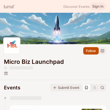
Sign In
Discover Events
Follow
Micro Biz Launchpad
Events
Submit Event
You have 0 events pending approval by the
calendar admin.