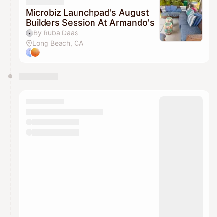
They will show up on the schedule once approved
Microbiz Launchpad's August
Builders Session At Armando's
By Ruba Daas
Long Beach, CA