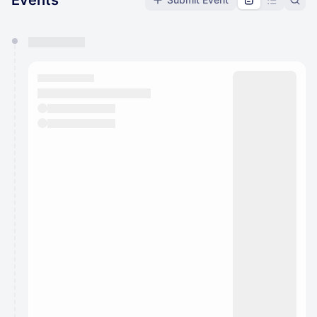
Events
You have 0 events pending approval by the
calendar admin.
They will show up on the schedule once approved