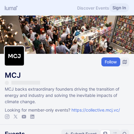
Sign In
Discover Events
Follow
MCJ
MCJ backs extraordinary founders driving the transition of
energy and industry and solving the inevitable impacts of
climate change.
Looking for member-only events?
https://collective.mcj.vc/
Submit Event