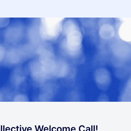
lective Welcome Call!