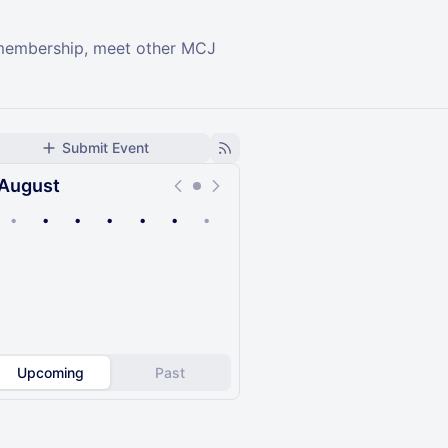
r membership, meet other MCJ
Submit Event
August
•
•
•
•
•
•
•
Upcoming
Past