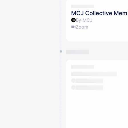
MCJ Collective Mem
By MCJ
Zoom