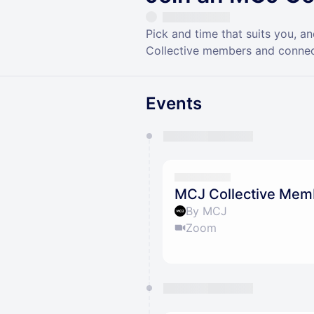
Pick and time that suits you, 
Collective members and connec
Events
You have 0 events pending a
They will show up on the schedu
MCJ Collective Mem
By MCJ
Zoom