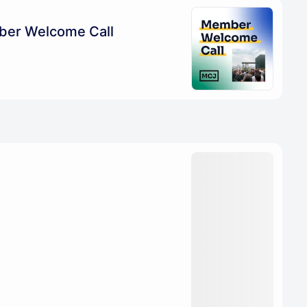
ber Welcome Call