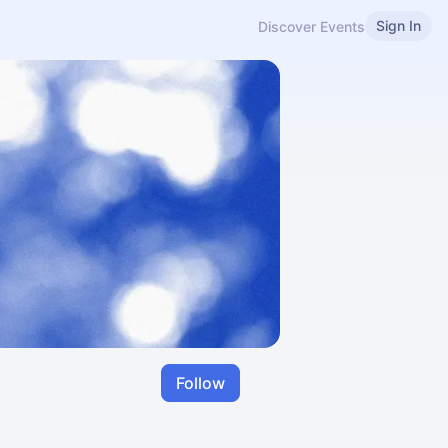
Sign In
Discover Events
Follow