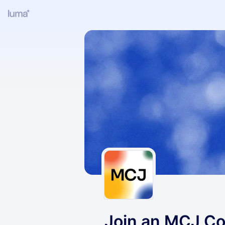
Join an MCJ Col