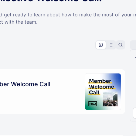
and get ready to learn about how to make the most of you
t with the team.
pproval by the calendar admin.
le once approved
ber Welcome Call