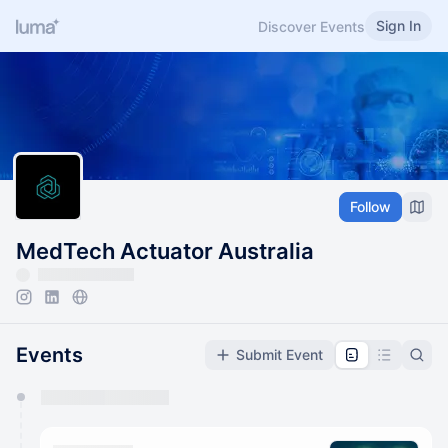
Sign In
Discover Events
Follow
MedTech Actuator Australia
Events
Submit Event
You have 0 events pending approval by the
calendar admin.