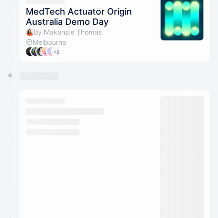
They will show up on the schedule once approved
MedTech Actuator Origin
Australia Demo Day
By Makenzie Thomas
Melbourne
+2