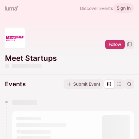
Sign In
Discover Events
Follow
Meet Startups
Events
Submit Event
You have 0 events pending approval by the
calendar admin.
They will show up on the schedule once approved