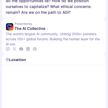
do the opportunities lie? How do we position
ourselves to capitalize? What ethical concerns
remain? Are we on the path to AGI?
Presented by
The AI Collective
The world’s largest AI community. Uniting 200k+ pioneers
across 100+ global forums. Building the human layer for the
AI era.
Location