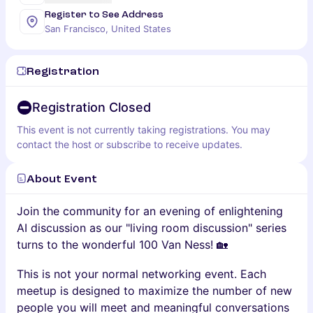
Register to See Address
San Francisco, United States
Registration
Registration Closed
This event is not currently taking registrations. You may
contact the host or subscribe to receive updates.
About Event
Join the community
for an evening of enlightening
AI discussion as our "living room discussion" series
turns to the wonderful 100 Van Ness! 🏡
This is not your normal networking event. Each
meetup is designed to maximize the number of new
people you will meet and meaningful conversations