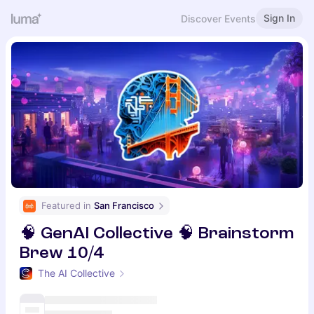
Sign In
Discover Events
Featured in 
San Francisco
🧠 GenAI Collective 🧠 Brainstorm
Brew 10/4
The AI Collective