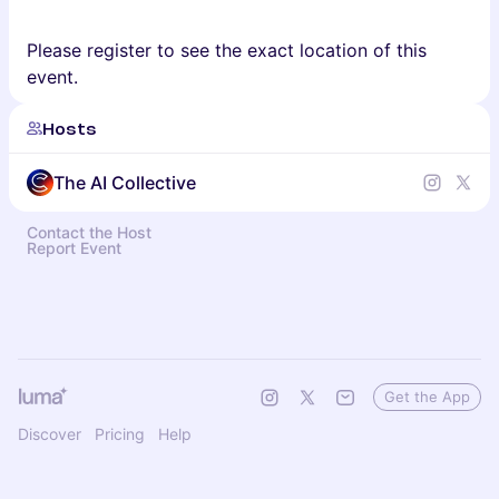
Please register to see the exact location of this
event.
Hosts
The AI Collective
Contact the Host
Report Event
Get the App
Discover
Pricing
Help