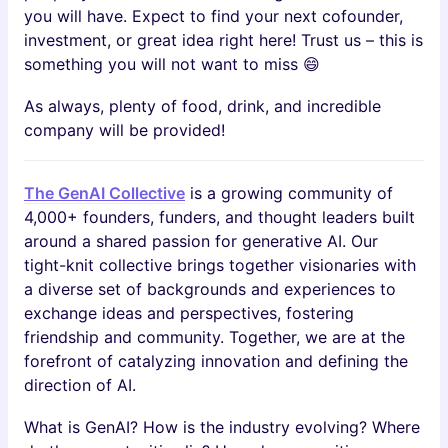
you will have. Expect to find your next cofounder,
investment, or great idea right here! Trust us – this is
something you will not want to miss 😄
As always, plenty of food, drink, and incredible
company will be provided!
​The GenAI Collective
is a growing community of
4,000+ founders, funders, and thought leaders built
around a shared passion for generative AI. Our
tight-knit collective brings together visionaries with
a diverse set of backgrounds and experiences to
exchange ideas and perspectives, fostering
friendship and community. Together, we are at the
forefront of catalyzing innovation and defining the
direction of AI.
​​What is GenAI? How is the industry evolving? Where