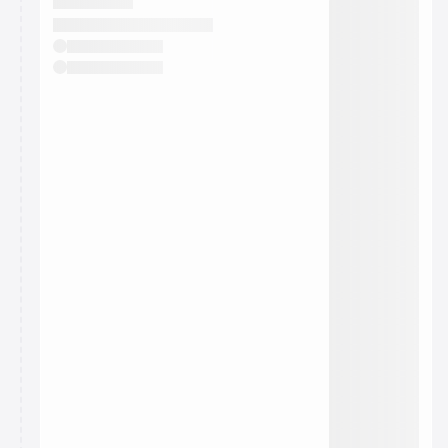
They will show up on the schedule once approved