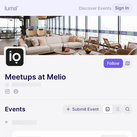
Sign In
Discover Events
Follow
Meetups at Melio
Events
Submit Event
You have 0 events pending approval by the
calendar admin.