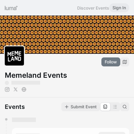
Sign In
Discover Events
Follow
Memeland Events
Events
Submit Event
You have 0 events pending approval by the
calendar admin.