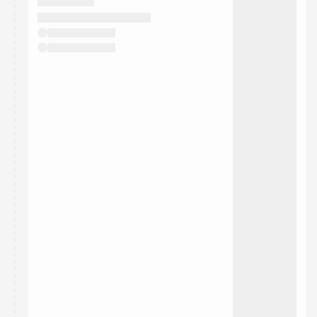
They will show up on the schedule once approved