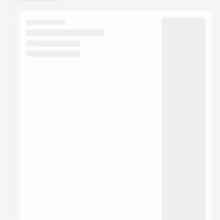
You have 0 events pending approval by the
calendar admin.
They will show up on the schedule once approved