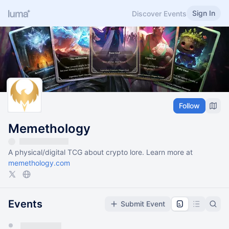
Sign In
Discover Events
Follow
Memethology
A physical/digital TCG about crypto lore. Learn more at
memethology.com
Events
Submit Event